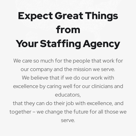
QUALIFICATIONS
Expect Great Things
from
The minimum qualifications for School Speech
Language Pathologist:
Your Staffing Agency
1 year of verifiable, professional experience
·
as School Speech Language Pathologist within
We care so much for the people that work for
the last 3 years (may include residency or clinical
our company and the mission we serve.
practicum)
We believe that if we do our work with
Valid School Speech Language Pathologist
excellence by caring well for our clinicians and
·
credential/license or in process in state of practice
educators,
that they can do their job with excellence, and
Employees must be legally authorized to
·
together – we change the future for all those we
work in the United States and will be asked for
serve.
proof upon hire. We are unable to sponsor or take
over sponsorship of an employment Visa at this
time.