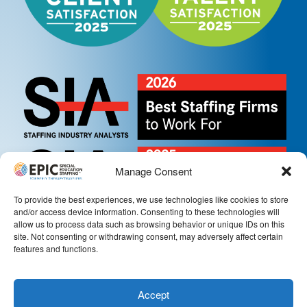
Manage Consent
To provide the best experiences, we use technologies like cookies to store
and/or access device information. Consenting to these technologies will
allow us to process data such as browsing behavior or unique IDs on this
site. Not consenting or withdrawing consent, may adversely affect certain
features and functions.
Accept