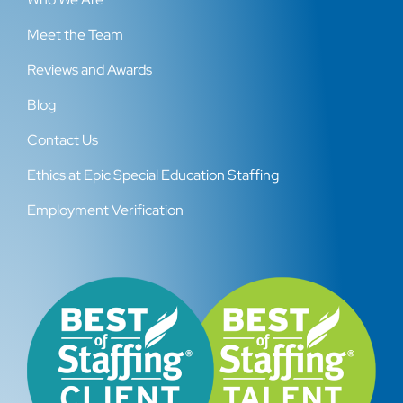
Meet the Team
Reviews and Awards
Blog
Contact Us
Ethics at Epic Special Education Staffing
Employment Verification