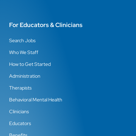
For Educators & Clinicians
Search Jobs
Who We Staff
How to Get Started
Administration
Therapists
Behavioral Mental Health
Clinicians
Educators
Benefits