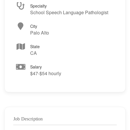
Specialty
School Speech Language Pathologist
City
Palo Alto
State
CA
Salary
$47-$54 hourly
Job Description