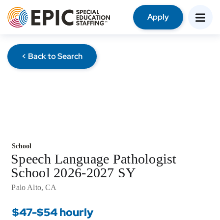
Apply
< Back to Search
School
Speech Language Pathologist
School 2026-2027 SY
Palo Alto, CA
$47-$54 hourly