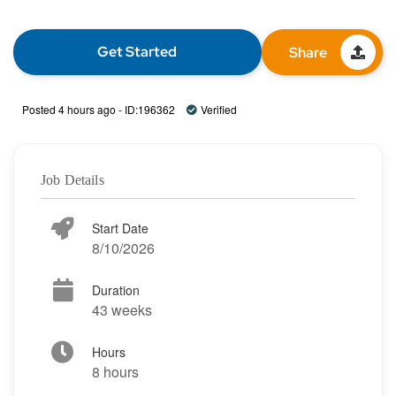
Get Started
Share
Posted 4 hours ago - ID:196362
Verified
Job Details
Start Date
8/10/2026
Duration
43 weeks
Hours
8 hours