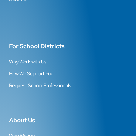
For School Districts
Why Work with Us
How We Support You
Request School Professionals
About Us
Who We Are