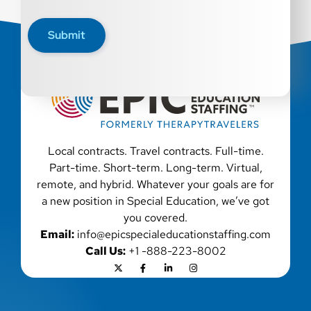
disability, genetic information, veteran status, or any
other characteristic protected by law. We also consider
Submit
qualified applicants with criminal histories, consistent
with applicable law. If you need assistance or an
accommodation during the application process, please
contact us.
Local contracts. Travel contracts. Full-time.
Part-time. Short-term. Long-term. Virtual,
remote, and hybrid. Whatever your goals are for
a new position in Special Education, we’ve got
you covered.
Email:
info@epicspecialeducationstaffing.com
Call Us:
+1 -888-223-8002