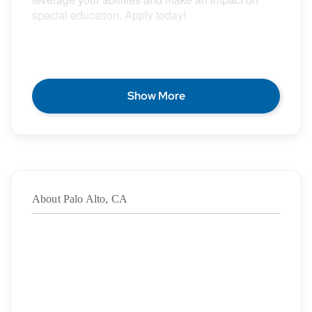
special education. Apply today!
POSITION DESCRIPTION
Show More
Epic Special Education Staffing is partnering with
an exceptional school district who is looking for a
contract School Speech Language Pathologist for
the 2026 – 2027 school year.
About Palo Alto, CA
Duration: ASAP – 06/04/2027
·
Location: Palo Alto, CA
·
Location Type: On-Site
·