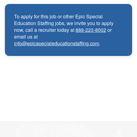
Medical, Dental, and Vision benefits
·
To apply for this job or other Epic Special
Education Staffing jobs, we invite you to apply
Infertility & Domestic Partner Coverage
·
now, call a recruiter today at
888-223-8002
or
email us at
info@epicspecialeducationstaffing.com
.
Summer Insurance Coverage
·
Paid Non-Student Days & Holiday Pay
·
401K matching
·
Wellness and Employee Assistance Program
·
(EAP)
CEU & license reimbursements
·
Referral bonuses of $1000
·