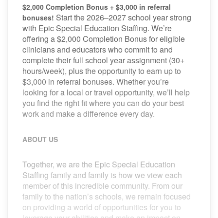
$2,000 Completion Bonus + $3,000 in referral
Start the 2026–2027 school year strong
bonuses!
with Epic Special Education Staffing. We’re
offering a $2,000 Completion Bonus for eligible
clinicians and educators who commit to and
complete their full school year assignment (30+
hours/week), plus the opportunity to earn up to
$3,000 in referral bonuses. Whether you’re
looking for a local or travel opportunity, we’ll help
you find the right fit where you can do your best
work and make a difference every day.
ABOUT US
Together, we are the Epic Special Education
Staffing family and family is how we view each
member of this incredible community. From our
family to the nation’s schools, we remain focused
on providing a world of opportunities for you to
leverage your abilities and make an impact on