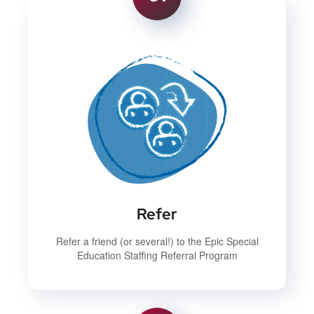
Refer
Refer a friend (or several!) to the Epic Special
Education Staffing Referral Program