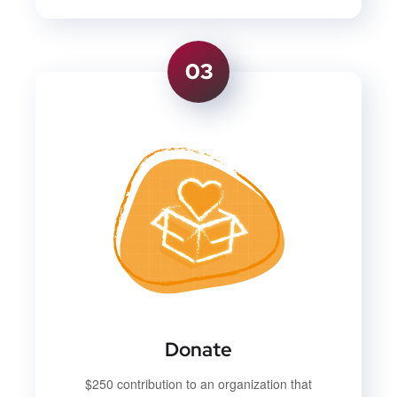
03
Donate
$250 contribution to an organization that