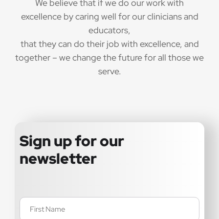
We believe that if we do our work with
excellence by caring well for our clinicians and
educators,
that they can do their job with excellence, and
together – we change the future for all those we
serve.
Sign up for our
newsletter
Name
(Required)