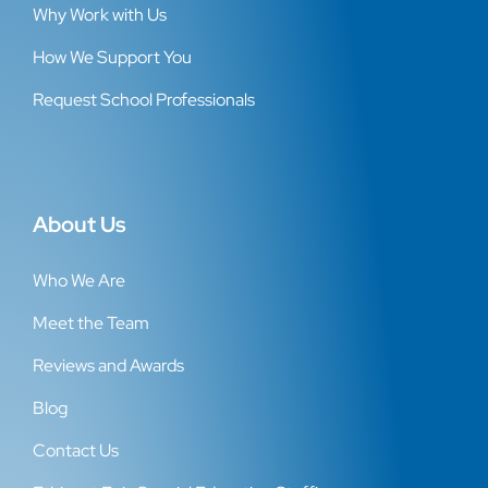
Why Work with Us
How We Support You
Request School Professionals
About Us
Who We Are
Meet the Team
Reviews and Awards
Blog
Contact Us