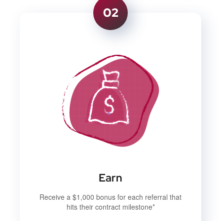
02
Earn
Receive a $1,000 bonus for each referral that
hits their contract milestone*