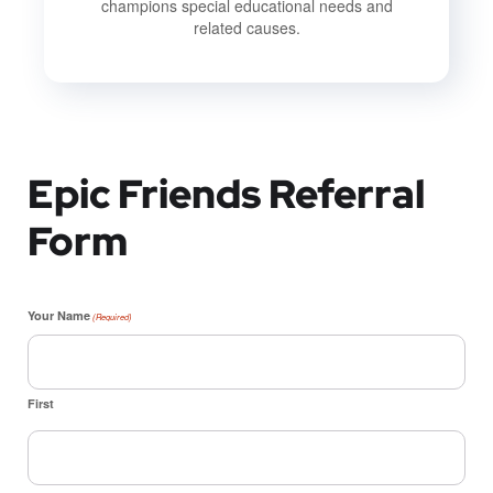
champions special educational needs and
related causes.
Epic Friends Referral
Form
Your Name
(Required)
First