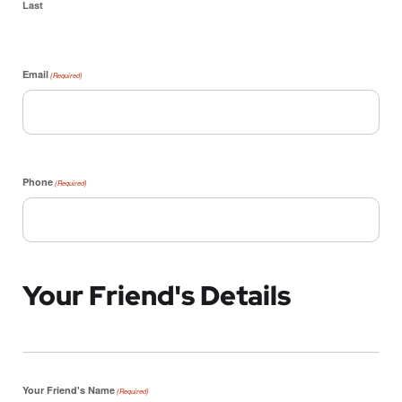
Last
Email
(Required)
Phone
(Required)
Your Friend's Details
Your Friend's Name
(Required)