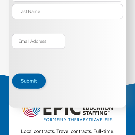
Email
(Required)
Submit
Local contracts. Travel contracts. Full-time.