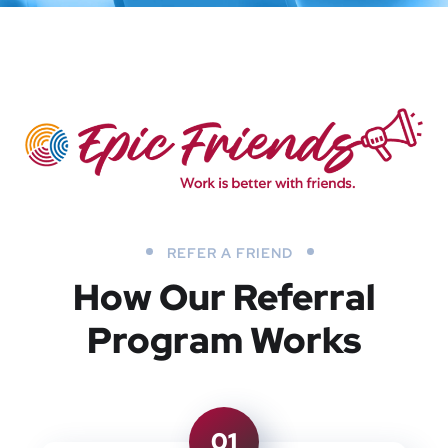
REFER A FRIEND
How Our Referral
Program Works
01