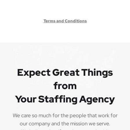
Terms and Conditions
Expect Great Things
from
Your Staffing Agency
We care so much for the people that work for
our company and the mission we serve.