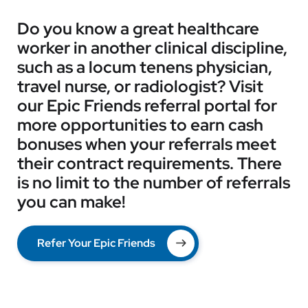
Do you know a great healthcare
worker in another clinical discipline,
such as a locum tenens physician,
travel nurse, or radiologist? Visit
our Epic Friends referral portal for
more opportunities to earn cash
bonuses when your referrals meet
their contract requirements. There
is no limit to the number of referrals
you can make!
Refer Your Epic Friends