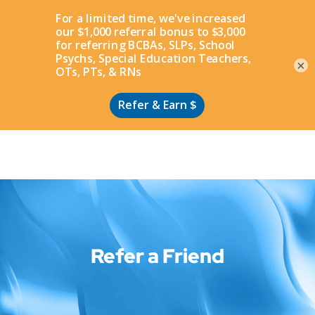
Apply
×
Refer a Friend