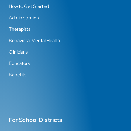
How to Get Started
Administration
Therapists
Behavioral Mental Health
Clinicians
Educators
Benefits
For School Districts