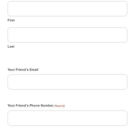
First
Last
Your Friend's Email
Your Friend's Phone Number
(Required)