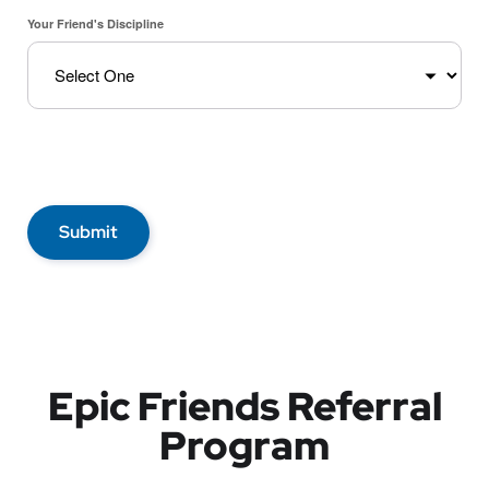
Your Friend's Discipline
Submit
Epic Friends Referral
Program