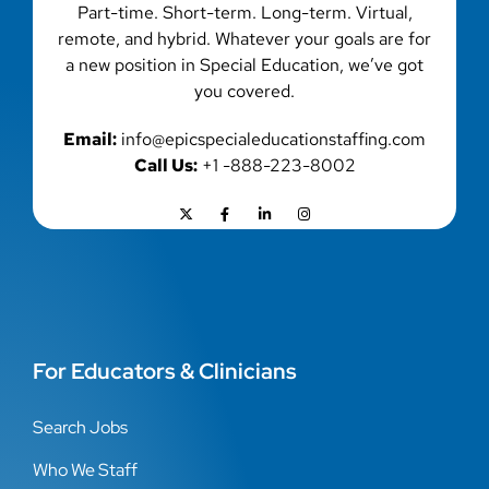
Part-time. Short-term. Long-term. Virtual,
remote, and hybrid. Whatever your goals are for
a new position in Special Education, we’ve got
you covered.
Email:
info@epicspecialeducationstaffing.com
Call Us:
+1 -888-223-8002
For Educators & Clinicians
Search Jobs
Who We Staff