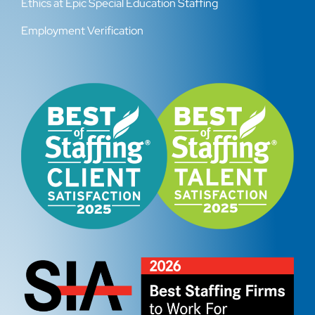
Ethics at Epic Special Education Staffing
Employment Verification