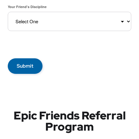
Your Friend's Discipline
Submit
Epic Friends Referral
Program