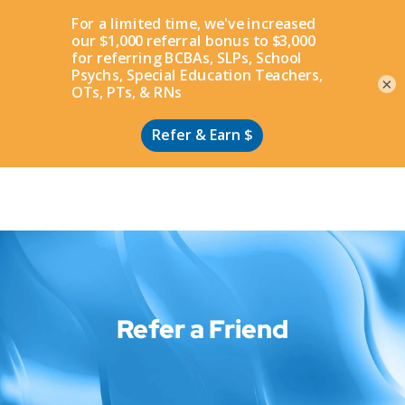
Apply
×
Refer a Friend