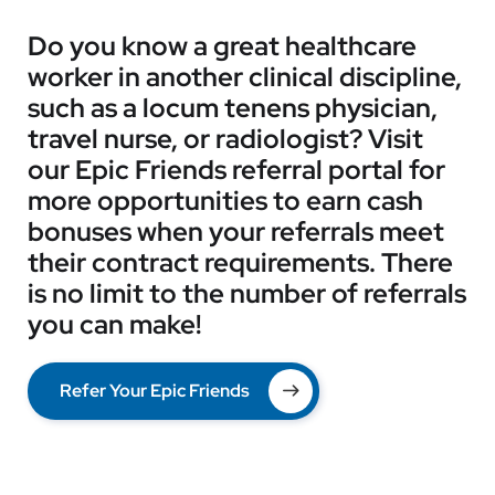
Do you know a great healthcare
worker in another clinical discipline,
such as a locum tenens physician,
travel nurse, or radiologist? Visit
our Epic Friends referral portal for
more opportunities to earn cash
bonuses when your referrals meet
their contract requirements. There
is no limit to the number of referrals
you can make!
Refer Your Epic Friends