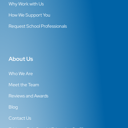
Why Work with Us
How We Support You
Request School Professionals
About Us
Who We Are
Meet the Team
Reviews and Awards
Blog
Contact Us