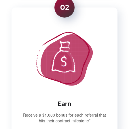
02
Earn
Receive a $1,000 bonus for each referral that
hits their contract milestone*