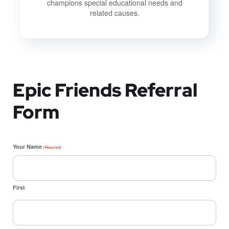
champions special educational needs and
related causes.
Epic Friends Referral
Form
Your Name
(Required)
First