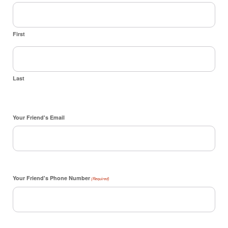
First
Last
Your Friend's Email
Your Friend's Phone Number
(Required)