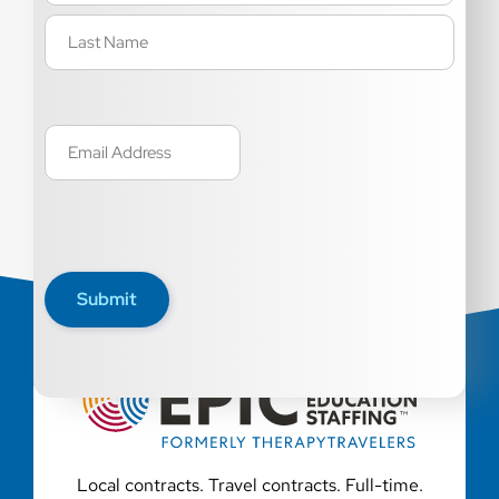
Email
(Required)
Submit
Local contracts. Travel contracts. Full-time.