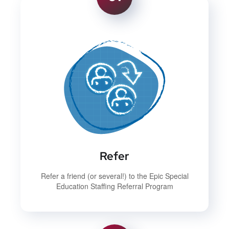
Refer
Refer a friend (or several!) to the Epic Special
Education Staffing Referral Program