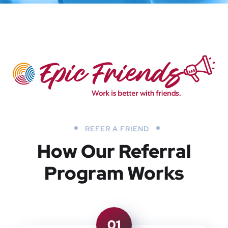
REFER A FRIEND
How Our Referral
Program Works
01