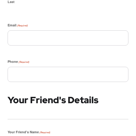
Last
Email
(Required)
Phone
(Required)
Your Friend's Details
Your Friend's Name
(Required)