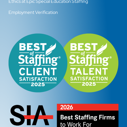
Ethics at Epic Special Education Staffing
Employment Verification