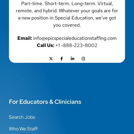
Part-time. Short-term. Long-term. Virtual,
remote, and hybrid. Whatever your goals are for
a new position in Special Education, we’ve got
you covered.
Email:
info@epicspecialeducationstaffing.com
Call Us:
+1 -888-223-8002
For Educators & Clinicians
Search Jobs
Who We Staff