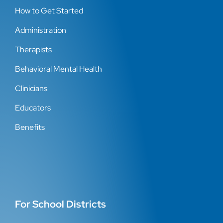
How to Get Started
Administration
Therapists
Behavioral Mental Health
Clinicians
Educators
Benefits
For School Districts