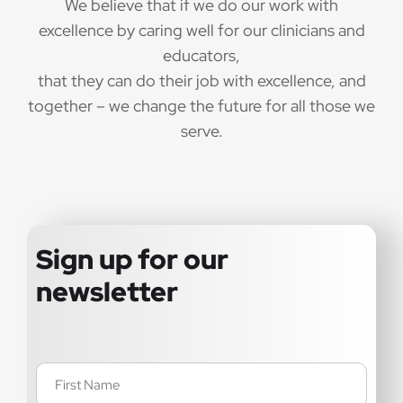
We believe that if we do our work with
excellence by caring well for our clinicians and
educators,
that they can do their job with excellence, and
together – we change the future for all those we
serve.
Sign up for our
newsletter
Name
(Required)