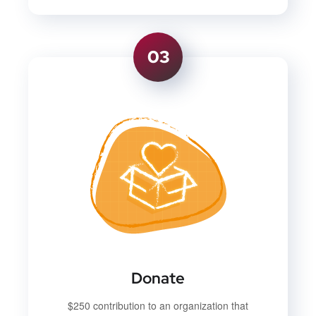
03
Donate
$250 contribution to an organization that