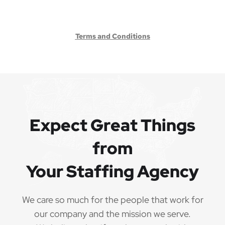
Terms and Conditions
Expect Great Things
from
Your Staffing Agency
We care so much for the people that work for
our company and the mission we serve.