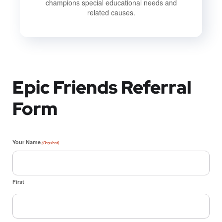
champions special educational needs and
related causes.
Epic Friends Referral
Form
Your Name
(Required)
First