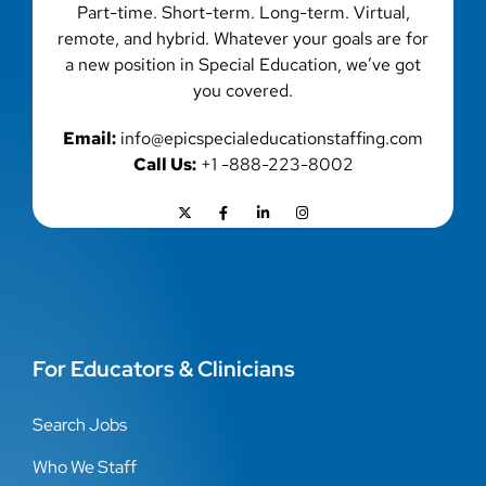
Part-time. Short-term. Long-term. Virtual,
remote, and hybrid. Whatever your goals are for
a new position in Special Education, we’ve got
you covered.
Email:
info@epicspecialeducationstaffing.com
Call Us:
+1 -888-223-8002
For Educators & Clinicians
Search Jobs
Who We Staff