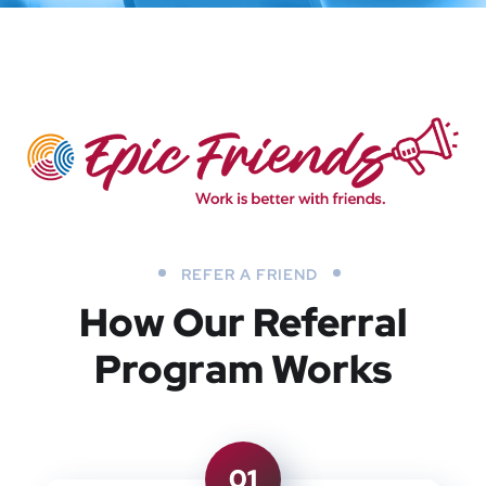
REFER A FRIEND
How Our Referral
Program Works
01