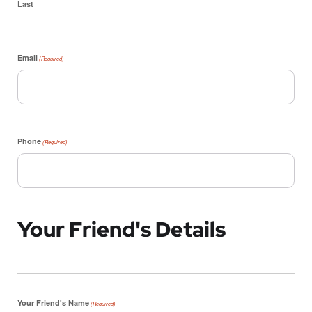
Last
Email
(Required)
Phone
(Required)
Your Friend's Details
Your Friend's Name
(Required)