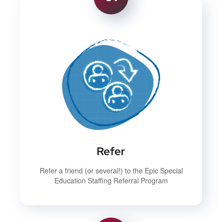
Refer
Refer a friend (or several!) to the Epic Special
Education Staffing Referral Program