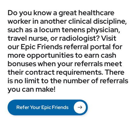
Do you know a great healthcare
worker in another clinical discipline,
such as a locum tenens physician,
travel nurse, or radiologist? Visit
our Epic Friends referral portal for
more opportunities to earn cash
bonuses when your referrals meet
their contract requirements. There
is no limit to the number of referrals
you can make!
Refer Your Epic Friends