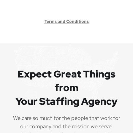
Terms and Conditions
Expect Great Things
from
Your Staffing Agency
We care so much for the people that work for
our company and the mission we serve.