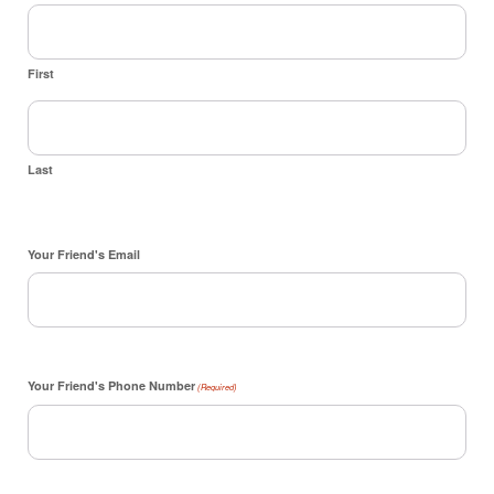
First
Last
Your Friend's Email
Your Friend's Phone Number
(Required)