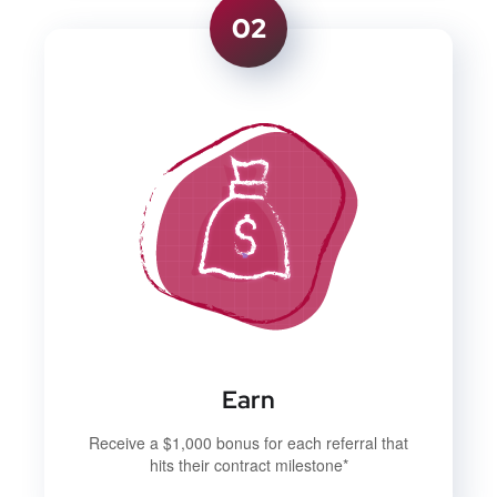
02
Earn
Receive a $1,000 bonus for each referral that
hits their contract milestone*