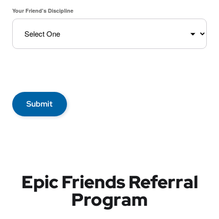
Your Friend's Discipline
Submit
Epic Friends Referral
Program