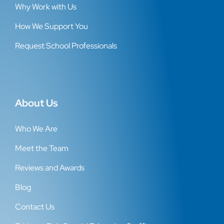
Why Work with Us
How We Support You
Request School Professionals
About Us
Who We Are
Meet the Team
Reviews and Awards
Blog
Contact Us