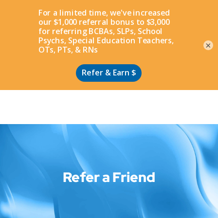
Apply
×
Refer a Friend