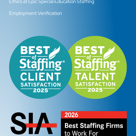
Ethics at Epic Special Education Staffing
Employment Verification