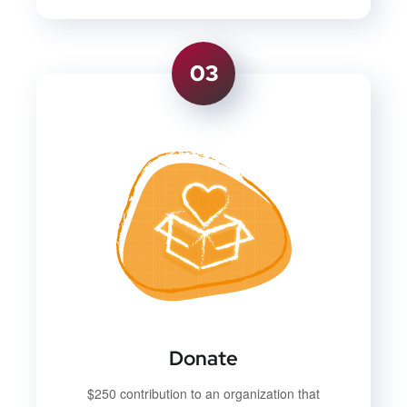
03
Donate
$250 contribution to an organization that