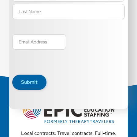
Email
(Required)
Submit
Local contracts. Travel contracts. Full-time.