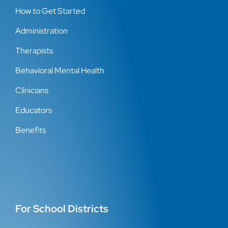
How to Get Started
Administration
Therapists
Behavioral Mental Health
Clinicians
Educators
Benefits
For School Districts