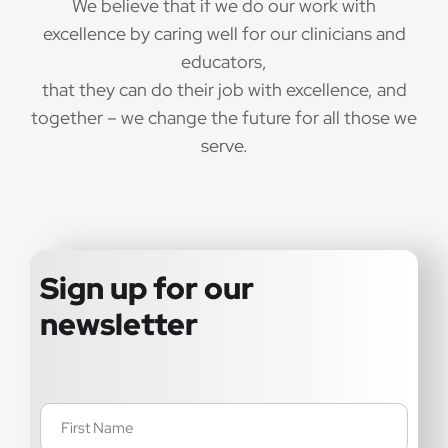
We believe that if we do our work with
excellence by caring well for our clinicians and
educators,
that they can do their job with excellence, and
together – we change the future for all those we
serve.
Sign up for our
newsletter
Name
(Required)