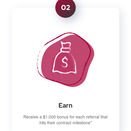
02
Earn
Receive a $1,000 bonus for each referral that
hits their contract milestone*