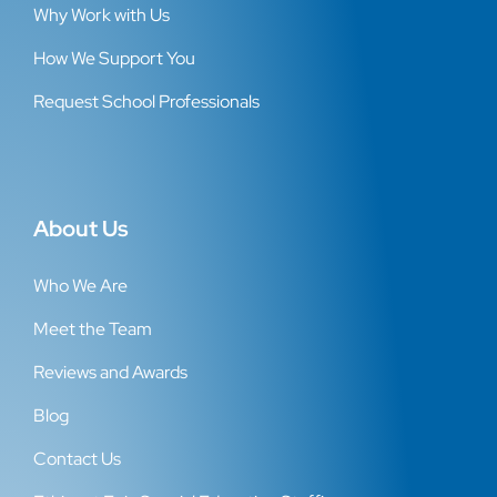
Why Work with Us
How We Support You
Request School Professionals
About Us
Who We Are
Meet the Team
Reviews and Awards
Blog
Contact Us