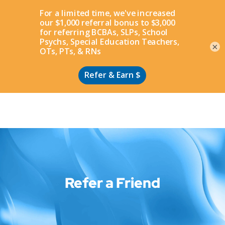
Apply
×
Refer a Friend