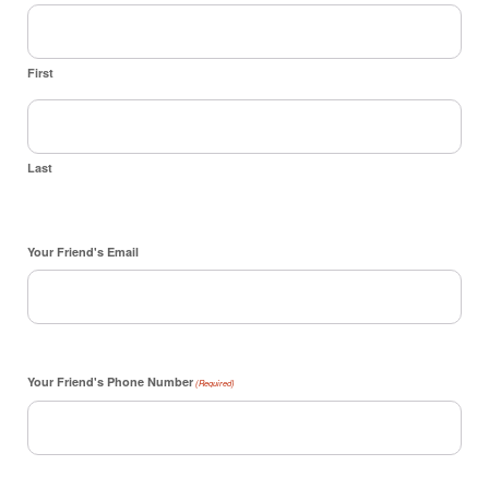
First
Last
Your Friend's Email
Your Friend's Phone Number
(Required)