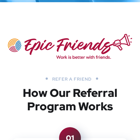
REFER A FRIEND
How Our Referral
Program Works
01