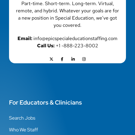
Part-time. Short-term. Long-term. Virtual,
remote, and hybrid. Whatever your goals are for
a new position in Special Education, we’ve got
you covered.
Email:
info@epicspecialeducationstaffing.com
Call Us:
+1 -888-223-8002
For Educators & Clinicians
Search Jobs
Who We Staff