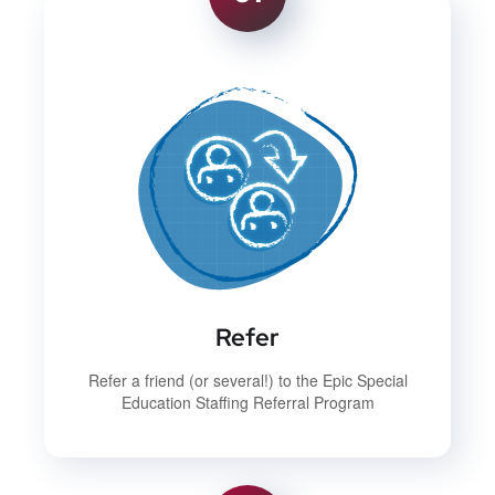
Refer
Refer a friend (or several!) to the Epic Special
Education Staffing Referral Program