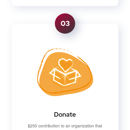
03
Donate
$250 contribution to an organization that