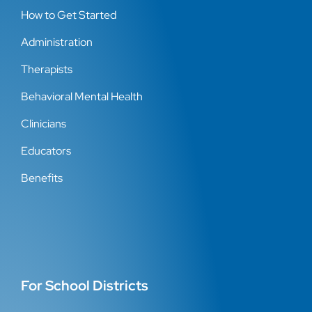
How to Get Started
Administration
Therapists
Behavioral Mental Health
Clinicians
Educators
Benefits
For School Districts