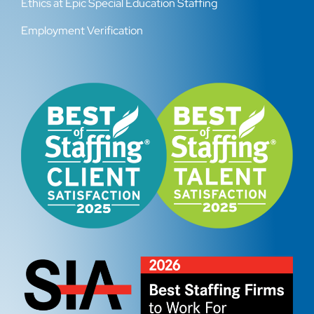
Ethics at Epic Special Education Staffing
Employment Verification