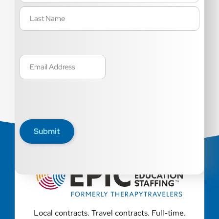
Email
(Required)
Submit
Local contracts. Travel contracts. Full-time.