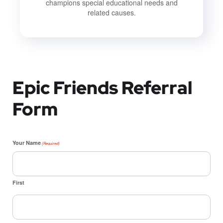
champions special educational needs and
related causes.
Epic Friends Referral
Form
Your Name
(Required)
First