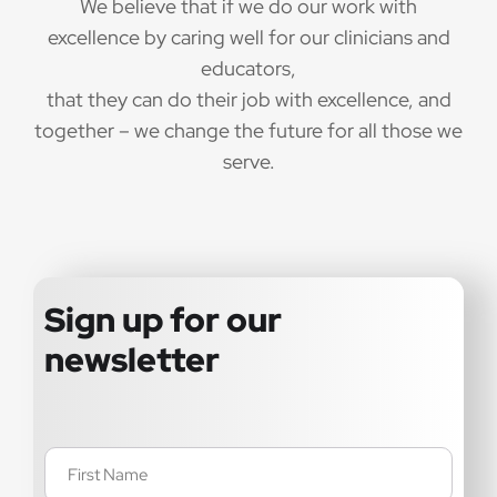
We believe that if we do our work with
excellence by caring well for our clinicians and
educators,
that they can do their job with excellence, and
together – we change the future for all those we
serve.
Sign up for our
newsletter
Name
(Required)