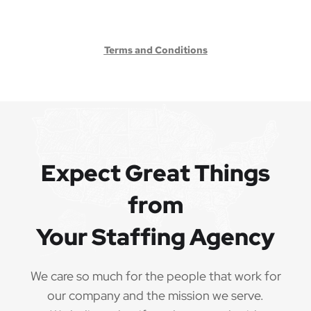
Terms and Conditions
Expect Great Things
from
Your Staffing Agency
We care so much for the people that work for
our company and the mission we serve.