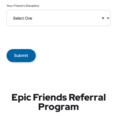
Your Friend's Discipline
Submit
Epic Friends Referral
Program