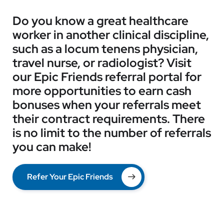
Do you know a great healthcare
worker in another clinical discipline,
such as a locum tenens physician,
travel nurse, or radiologist? Visit
our Epic Friends referral portal for
more opportunities to earn cash
bonuses when your referrals meet
their contract requirements. There
is no limit to the number of referrals
you can make!
Refer Your Epic Friends