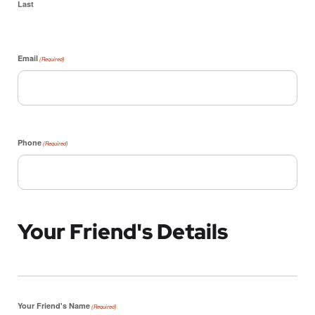
Last
Email
(Required)
Phone
(Required)
Your Friend's Details
Your Friend's Name
(Required)