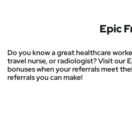
Epic F
Do you know a great healthcare worker 
travel nurse, or radiologist? Visit our
bonuses when your referrals meet thei
referrals you can make!