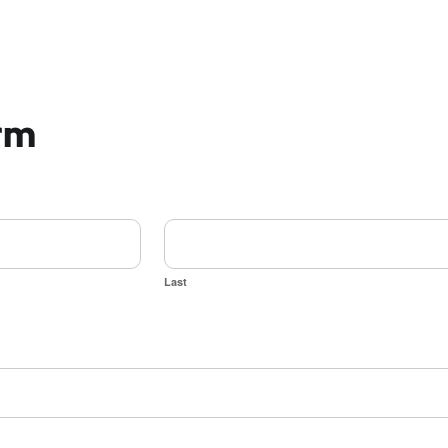
orm
Last