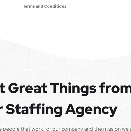
Terms and Conditions
t Great Things fro
r Staffing Agency
e people that work for our company and the mission we 