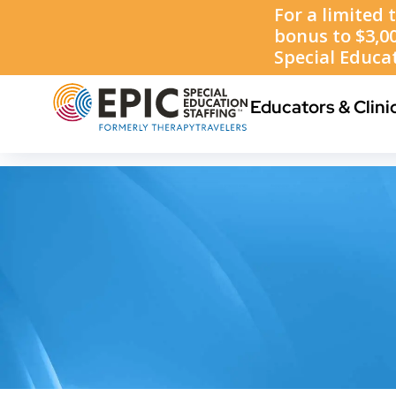
1-888-223-8002
Educators & Clini