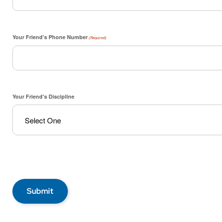
Your Friend's Phone Number
(Required)
Your Friend's Discipline
Submit