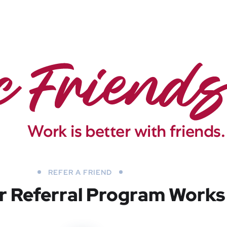
REFER A FRIEND
 Referral Program Works