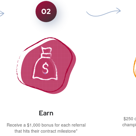
02
Earn
$250 c
champi
Receive a $1,000 bonus for each referral
that hits their contract milestone*