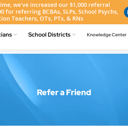
Find Jobs
Job Location Map
Refer a Friend
cians
School Districts
Knowledge Center
Refer a Friend