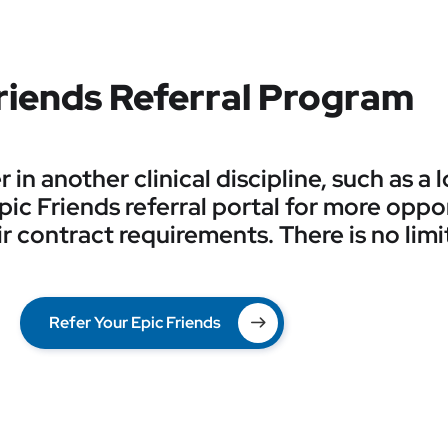
riends Referral Program
in another clinical discipline, such as a
 Epic Friends referral portal for more oppo
r contract requirements. There is no limi
Refer Your Epic Friends