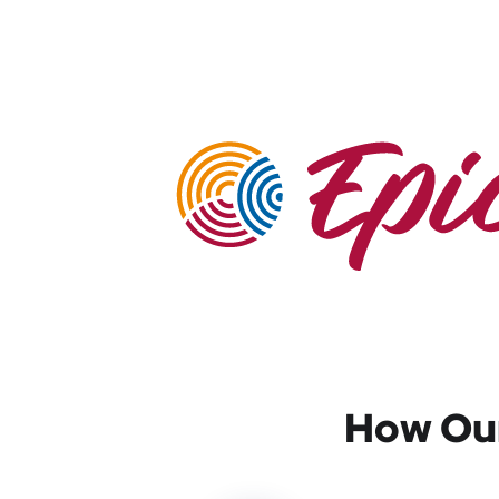
How Our