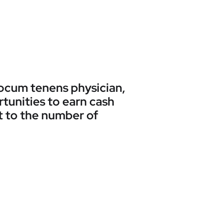
 locum tenens physician,
rtunities to earn cash
t to the number of