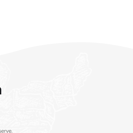
m
serve.