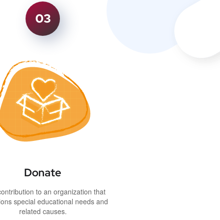
03
Donate
ontribution to an organization that
ons special educational needs and
related causes.