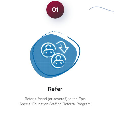
01
Refer
Refer a friend (or several!) to the Epic
Special Education Staffing Referral Program