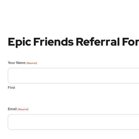
Epic Friends Referral F
Your Name
(Required)
First
Email
(Required)