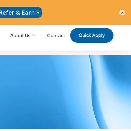
Request School Professionals
Members
×
Quick Apply
About Us
Contact