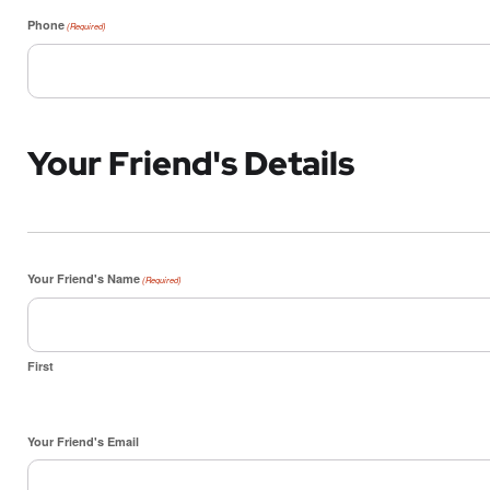
Phone
(Required)
Your Friend's Details
Your Friend's Name
(Required)
First
Your Friend's Email