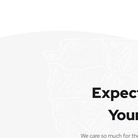
Expec
You
We care so much for th