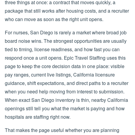
three things at once: a contract that moves quickly, a
package that still works after housing costs, and a recruiter
who can move as soon as the right unit opens.
For nurses, San Diego is rarely a market where broad job
board noise wins. The strongest opportunities are usually
tied to timing, license readiness, and how fast you can
respond once a unit opens. Epic Travel Staffing uses this
page to keep the core decision data in one place: visible
pay ranges, current live listings, California licensure
guidance, shift expectations, and direct paths to a recruiter
when you need help moving from interest to submission.
When exact San Diego inventory is thin, nearby California
openings still tell you what the market is paying and how
hospitals are staffing right now.
That makes the page useful whether you are planning