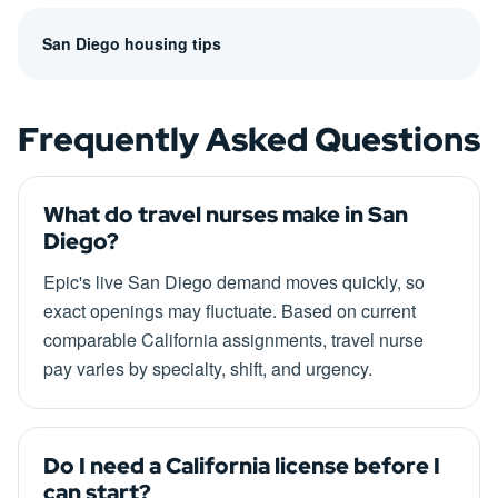
San Diego housing tips
Frequently Asked Questions
What do travel nurses make in San
Diego?
Epic's live San Diego demand moves quickly, so
exact openings may fluctuate. Based on current
comparable California assignments, travel nurse
pay varies by specialty, shift, and urgency.
Do I need a California license before I
can start?