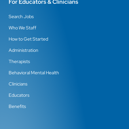
For Educators & Clinicians
Search Jobs
Who We Staff
How to Get Started
Administration
Therapists
Behavioral Mental Health
Clinicians
Educators
Benefits