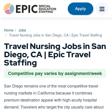
Apply
Home
Jobs
Travel Nursing Jobs in San Diego, CA | Epic Travel Staffing
Travel Nursing Jobs in San
Diego, CA | Epic Travel
Staffing
Competitive pay varies by assignment/week
San Diego remains one of the most competitive travel
nursing markets in California because it combines
premium destination appeal with high-acuity hospital
demand. Travelers who target the city usually care about