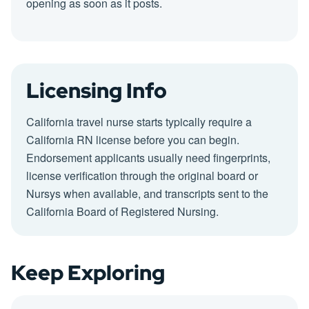
opening as soon as it posts.
Licensing Info
California travel nurse starts typically require a
California RN license before you can begin.
Endorsement applicants usually need fingerprints,
license verification through the original board or
Nursys when available, and transcripts sent to the
California Board of Registered Nursing.
Keep Exploring