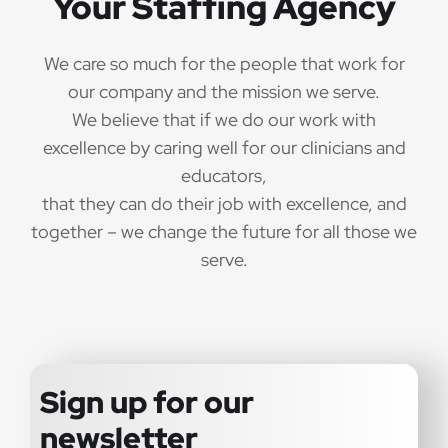
Your Staffing Agency
We care so much for the people that work for
our company and the mission we serve.
We believe that if we do our work with
excellence by caring well for our clinicians and
educators,
that they can do their job with excellence, and
together – we change the future for all those we
serve.
Sign up for our
newsletter