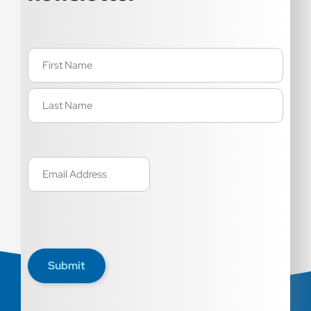
Name
(Required)
Email
(Required)
Submit