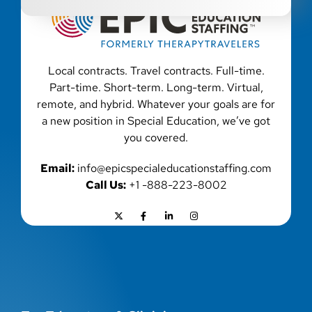
Local contracts. Travel contracts. Full-time.
Part-time. Short-term. Long-term. Virtual,
remote, and hybrid. Whatever your goals are for
a new position in Special Education, we’ve got
you covered.
Email:
info@epicspecialeducationstaffing.com
Call Us:
+1 -888-223-8002