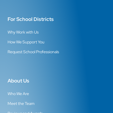
For School Districts
Why Work with Us
How We Support You
Request School Professionals
About Us
Who We Are
Meet the Team