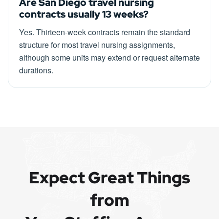
Are San Diego travel nursing
contracts usually 13 weeks?
Yes. Thirteen-week contracts remain the standard
structure for most travel nursing assignments,
although some units may extend or request alternate
durations.
Expect Great Things
from