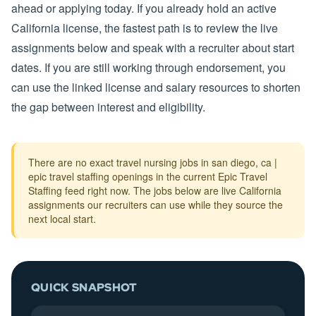
ahead or applying today. If you already hold an active
California license, the fastest path is to review the live
assignments below and speak with a recruiter about start
dates. If you are still working through endorsement, you
can use the linked license and salary resources to shorten
the gap between interest and eligibility.
There are no exact travel nursing jobs in san diego, ca |
epic travel staffing openings in the current Epic Travel
Staffing feed right now. The jobs below are live California
assignments our recruiters can use while they source the
next local start.
QUICK SNAPSHOT