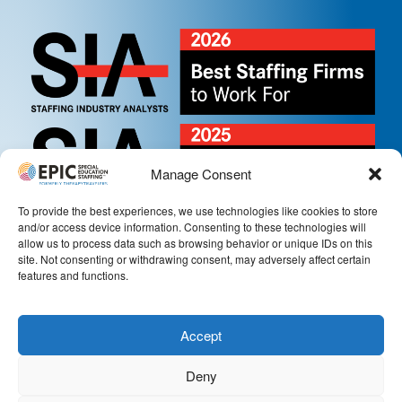
Manage Consent
To provide the best experiences, we use technologies like cookies to store
and/or access device information. Consenting to these technologies will
allow us to process data such as browsing behavior or unique IDs on this
site. Not consenting or withdrawing consent, may adversely affect certain
features and functions.
Accept
Deny