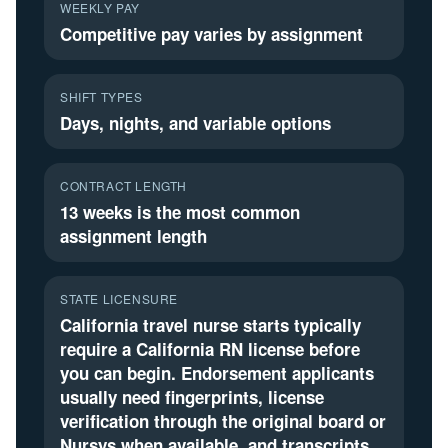
WEEKLY PAY
Competitive pay varies by assignment
SHIFT TYPES
Days, nights, and variable options
CONTRACT LENGTH
13 weeks is the most common
assignment length
STATE LICENSURE
California travel nurse starts typically
require a California RN license before
you can begin. Endorsement applicants
usually need fingerprints, license
verification through the original board or
Nursys when available, and transcripts