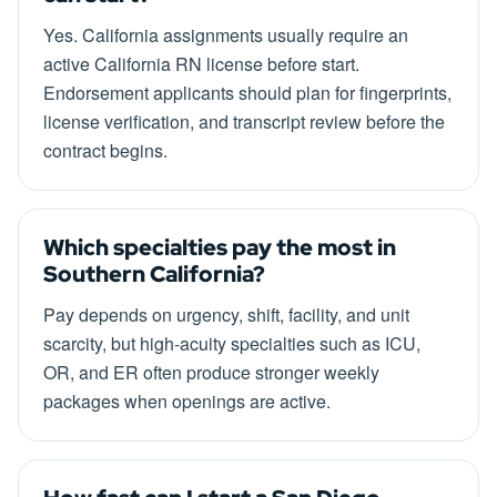
Yes. California assignments usually require an
active California RN license before start.
Endorsement applicants should plan for fingerprints,
license verification, and transcript review before the
contract begins.
Which specialties pay the most in
Southern California?
Pay depends on urgency, shift, facility, and unit
scarcity, but high-acuity specialties such as ICU,
OR, and ER often produce stronger weekly
packages when openings are active.