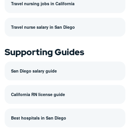
Travel nursing jobs in California
Travel nurse salary in San Diego
Supporting Guides
San Diego salary guide
California RN license guide
Best hospitals in San Diego