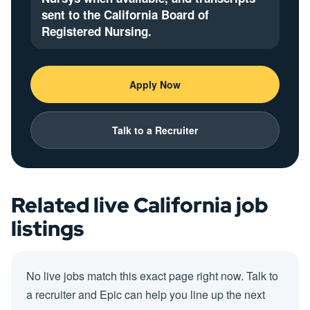
sent to the California Board of
Registered Nursing.
Apply Now
Talk to a Recruiter
Related live California job
listings
No live jobs match this exact page right now. Talk to
a recruiter and Epic can help you line up the next