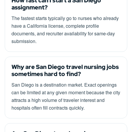
How fast can I start a San Diego
assignment?
The fastest starts typically go to nurses who already
have a California license, complete profile
documents, and recruiter availability for same-day
submission.
Why are San Diego travel nursing jobs
sometimes hard to find?
San Diego is a destination market. Exact openings
can be limited at any given moment because the city
attracts a high volume of traveler interest and
hospitals often fill contracts quickly.