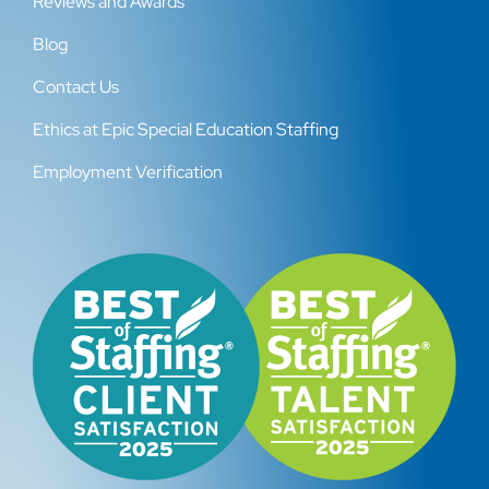
Reviews and Awards
Blog
Contact Us
Ethics at Epic Special Education Staffing
Employment Verification