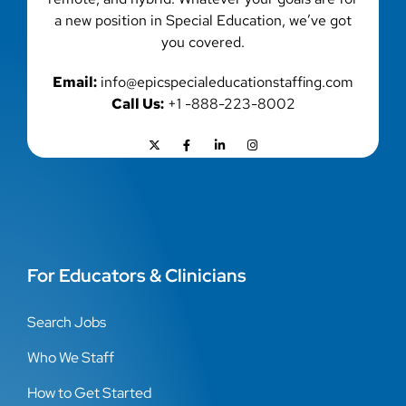
a new position in Special Education, we’ve got
you covered.
Email:
info@epicspecialeducationstaffing.com
Call Us:
+1 -888-223-8002
For Educators & Clinicians
Search Jobs
Who We Staff
How to Get Started