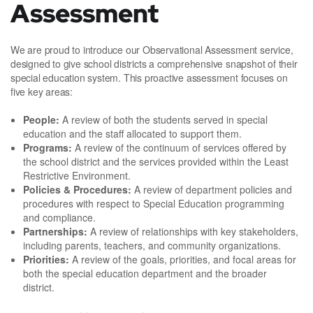
Assessment
We are proud to introduce our Observational Assessment service,
designed to give school districts a comprehensive snapshot of their
special education system. This proactive assessment focuses on
five key areas:
People:
A review of both the students served in special
education and the staff allocated to support them.
Programs:
A review of the continuum of services offered by
the school district and the services provided within the Least
Restrictive Environment.
Policies & Procedures:
A review of department policies and
procedures with respect to Special Education programming
and compliance.
Partnerships:
A review of relationships with key stakeholders,
including parents, teachers, and community organizations.
Priorities:
A review of the goals, priorities, and focal areas for
both the special education department and the broader
district.