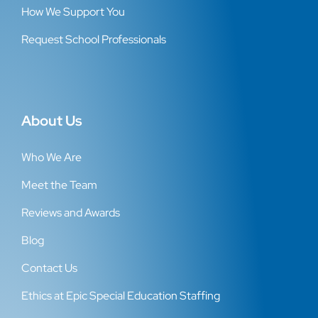
How We Support You
Request School Professionals
About Us
Who We Are
Meet the Team
Reviews and Awards
Blog
Contact Us
Ethics at Epic Special Education Staffing