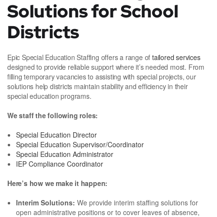
Solutions for School
Districts
Epic Special Education Staffing offers a range of
tailored services
designed to provide reliable support where it’s needed most. From
filling temporary vacancies to assisting with special projects, our
solutions help districts maintain stability and efficiency in their
special education programs.
We staff the following roles:
Special Education Director
Special Education Supervisor/Coordinator
Special Education Administrator
IEP Compliance Coordinator
Here’s how we make it happen:
Interim Solutions:
We provide interim staffing solutions for
open administrative positions or to cover leaves of absence,