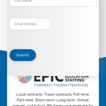
Email
(Required)
Submit
Local contracts. Travel contracts. Full-time.
Part-time. Short-term. Long-term. Virtual,
remote, and hybrid. Whatever your goals are for