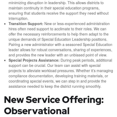
minimizing disruption in leadership. This allows districts to
maintain continuity in their special education programs,
ensuring that students receive the support they need without
interruption.
Transition Support:
New or less-experienced administration
hires often need support to acclimate to their roles. We can
offer the necessary reinforcements to help them adapt to the
unique demands of Special Education Leadership positions.
Pairing a new administrator with a seasoned Special Education
leader allows for robust conversations, sharing of experiences,
and provides the new leader with an unbiased point of view.
Special Projects Assistance:
During peak periods, additional
support can be crucial. Our team can assist with special
projects to alleviate workload pressures. Whether it’s managing
compliance documentation, developing training materials, or
coordinating special events, we can step in and provide the
assistance needed to keep the district running smoothly.
New Service Offering:
Observational