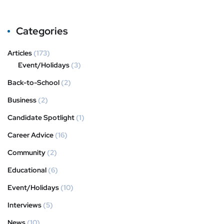
Categories
Articles
(173)
Event/Holidays
(3)
Back-to-School
(2)
Business
(2)
Candidate Spotlight
(1)
Career Advice
(16)
Community
(2)
Educational
(6)
Event/Holidays
(10)
Interviews
(5)
News
(10)