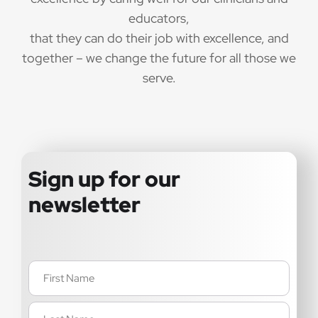
educators,
that they can do their job with excellence, and
together – we change the future for all those we
serve.
Sign up for our
newsletter
Name
(Required)