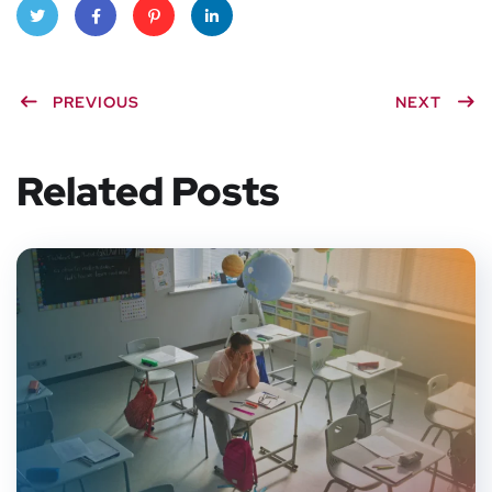
Twitt
Faceb
Pinter
Linke
PREVIOUS
NEXT
er
ook
est
dIn
Related Posts