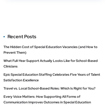
Recent Posts
The Hidden Cost of Special Education Vacancies (and How to
Prevent Them)
What Full-Year Support Actually Looks Like for School-Based
Clinicians
Epic Special Education Staffing Celebrates Five Years of Talent
Satisfaction Excellence
Travel vs. Local School-Based Roles: Which Is Right for You?
Every Voice Matters: How Supporting All Forms of
Communication Improves Outcomes in Special Education