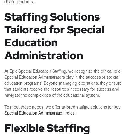
district partners.
Staffing Solutions
Tailored for Special
Education
Administration
At Epic Special Education Staffing, we recognize the critical role
Special Education Administrators play in the success of special
education programs. Beyond managing operations, they ensure
that students receive the resources necessary for success and
navigate the complexities of the educational system.
To meet these needs, we offer tailored staffing solutions for key
Special Education Administration roles
.
Flexible Staffing