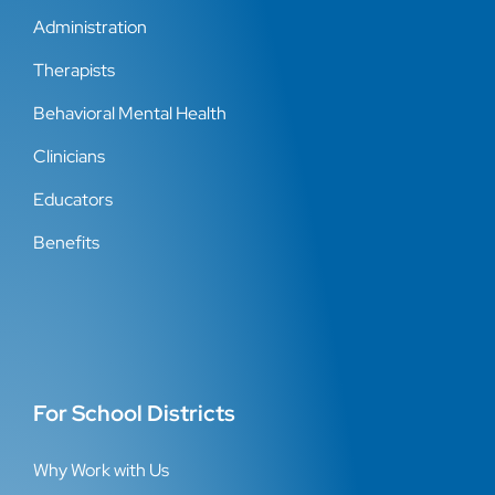
Administration
Therapists
Behavioral Mental Health
Clinicians
Educators
Benefits
For School Districts
Why Work with Us