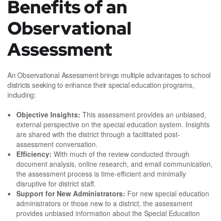
Benefits of an
Observational
Assessment
An Observational Assessment brings multiple advantages to school
districts seeking to enhance their special education programs,
including:
Objective Insights:
This assessment provides an unbiased,
external perspective on the special education system. Insights
are shared with the district through a facilitated post-
assessment conversation.
Efficiency:
With much of the review conducted through
document analysis, online research, and email communication,
the assessment process is time-efficient and minimally
disruptive for district staff.
Support for New Administrators:
For new special education
administrators or those new to a district, the assessment
provides unbiased information about the Special Education