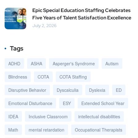
Epic Special Education Staffing Celebrates
Five Years of Talent Satisfaction Excellence
July 2, 2026
Tags
ADHD
ASHA
Asperger's Syndrome
Autism
Blindness
COTA
COTA Staffing
Disruptive Behavior
Dyscalculia
Dyslexia
ED
Emotional Disturbance
ESY
Extended School Year
IDEA
Inclusive Classroom
intellectual disabilities
Math
mental retardation
Occupational Therapists