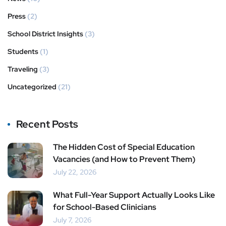
Press
(2)
School District Insights
(3)
Students
(1)
Traveling
(3)
Uncategorized
(21)
Recent Posts
The Hidden Cost of Special Education
Vacancies (and How to Prevent Them)
July 22, 2026
What Full-Year Support Actually Looks Like
for School-Based Clinicians
July 7, 2026