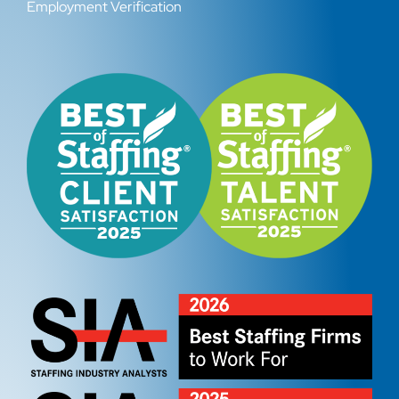
Employment Verification