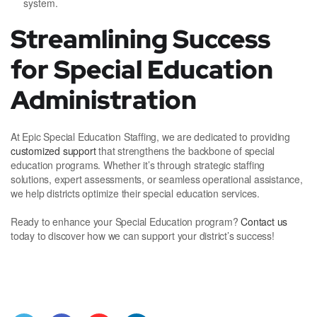
system.
Streamlining Success
for Special Education
Administration
At Epic Special Education Staffing, we are dedicated to providing
customized support
that strengthens the backbone of special
education programs. Whether it’s through strategic staffing
solutions, expert assessments, or seamless operational assistance,
we help districts optimize their special education services.
Ready to enhance your Special Education program?
Contact us
today to discover how we can support your district’s success!