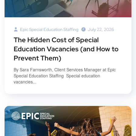
Epic Special Education Staffing
July 22, 2026
The Hidden Cost of Special
Education Vacancies (and How to
Prevent Them)
By Sara Farnsworth, Client Services Manager at Epic
Special Education Staffing Special education
vacancies...