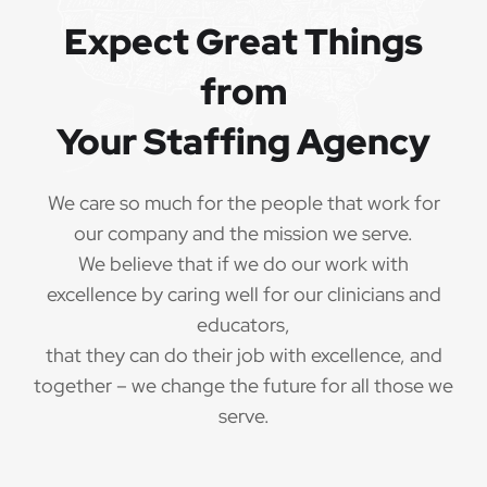
Expect Great Things
from
Your Staffing Agency
We care so much for the people that work for
our company and the mission we serve.
We believe that if we do our work with
excellence by caring well for our clinicians and
educators,
that they can do their job with excellence, and
together – we change the future for all those we
serve.