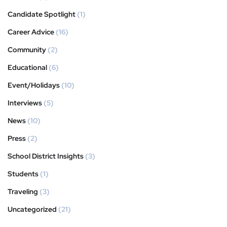
Candidate Spotlight
(1)
Career Advice
(16)
Community
(2)
Educational
(6)
Event/Holidays
(10)
Interviews
(5)
News
(10)
Press
(2)
School District Insights
(3)
Students
(1)
Traveling
(3)
Uncategorized
(21)