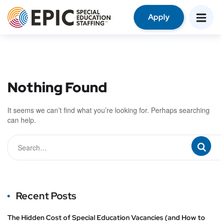
Apply
Nothing Found
It seems we can’t find what you’re looking for. Perhaps searching
can help.
Recent Posts
The Hidden Cost of Special Education Vacancies (and How to