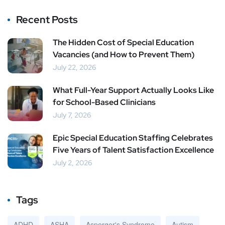
Recent Posts
The Hidden Cost of Special Education
Vacancies (and How to Prevent Them)
July 22, 2026
What Full-Year Support Actually Looks Like
for School-Based Clinicians
July 7, 2026
Epic Special Education Staffing Celebrates
Five Years of Talent Satisfaction Excellence
July 2, 2026
Tags
ADHD
ASHA
Asperger's Syndrome
Autism