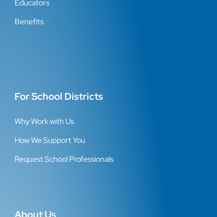
Educators
Benefits
For School Districts
Why Work with Us
How We Support You
Request School Professionals
About Us