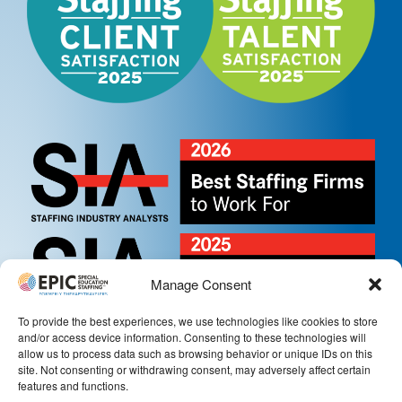
Manage Consent
To provide the best experiences, we use technologies like cookies to store
and/or access device information. Consenting to these technologies will
allow us to process data such as browsing behavior or unique IDs on this
site. Not consenting or withdrawing consent, may adversely affect certain
features and functions.