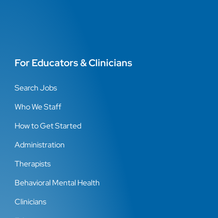
For Educators & Clinicians
Search Jobs
Who We Staff
How to Get Started
Administration
Therapists
Behavioral Mental Health
Clinicians