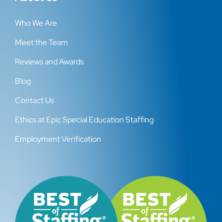
Who We Are
Meet the Team
Reviews and Awards
Blog
Contact Us
Ethics at Epic Special Education Staffing
Employment Verification