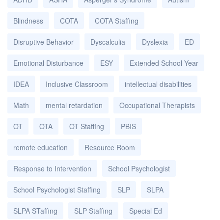
Blindness
COTA
COTA Staffing
Disruptive Behavior
Dyscalculia
Dyslexia
ED
Emotional Disturbance
ESY
Extended School Year
IDEA
Inclusive Classroom
intellectual disabilities
Math
mental retardation
Occupational Therapists
OT
OTA
OT Staffing
PBIS
remote education
Resource Room
Response to Intervention
School Psychologist
School Psychologist Staffing
SLP
SLPA
SLPA STaffing
SLP Staffing
Special Ed