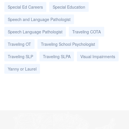
Special Ed Careers
Special Education
Speech and Language Pathologist
Speech Language Pathologist
Traveling COTA
Traveling OT
Traveling School Psychologist
Traveling SLP
Traveling SLPA
Visual Impairments
Yanny or Laurel