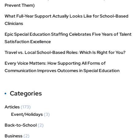
Prevent Them)
What Full-Year Support Actually Looks Like for School-Based
Clinicians
Epic Special Education Staffing Celebrates Five Years of Talent
Satisfaction Excellence
Travel vs. Local School-Based Roles: Which Is Right for You?
Every Voice Matters: How Supporting All Forms of
Communication Improves Outcomes in Special Education
Categories
Articles
(173)
Event/Holidays
(3)
Back-to-School
(2)
Business
(2)