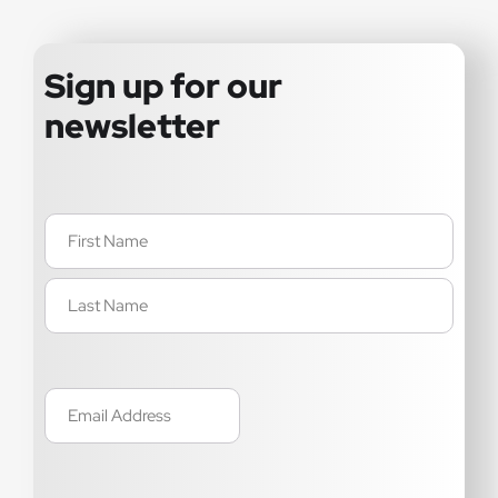
Sign up for our
newsletter
Name
(Required)
Email
(Required)