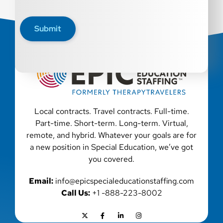
Submit
Local contracts. Travel contracts. Full-time.
Part-time. Short-term. Long-term. Virtual,
remote, and hybrid. Whatever your goals are for
a new position in Special Education, we’ve got
you covered.
Email:
info@epicspecialeducationstaffing.com
Call Us:
+1 -888-223-8002