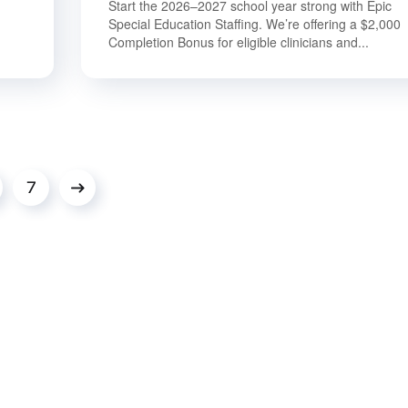
Start the 2026–2027 school year strong with Epic
Special Education Staffing. We’re offering a $2,000
Completion Bonus for eligible clinicians and...
7