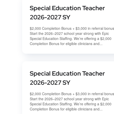
Special Education Teacher
2026-2027 SY
$2,000 Completion Bonus + $3,000 in referral bonu
Start the 2026–2027 school year strong with Epic
Special Education Staffing. We’re offering a $2,000
Completion Bonus for eligible clinicians and...
Special Education Teacher
2026-2027 SY
$2,000 Completion Bonus + $3,000 in referral bonu
Start the 2026–2027 school year strong with Epic
Special Education Staffing. We’re offering a $2,000
Completion Bonus for eligible clinicians and...