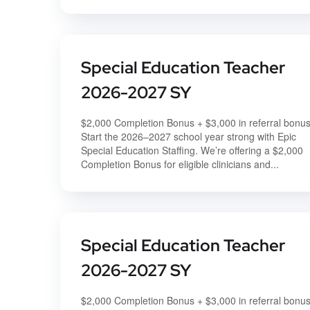
Special Education Teacher
2026-2027 SY
$2,000 Completion Bonus + $3,000 in referral bonu
Start the 2026–2027 school year strong with Epic
Special Education Staffing. We’re offering a $2,000
Completion Bonus for eligible clinicians and...
Special Education Teacher
2026-2027 SY
$2,000 Completion Bonus + $3,000 in referral bonu