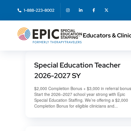
1-888-223-8002
Educators & Clini
Special Education Teacher
2026-2027 SY
$2,000 Completion Bonus + $3,000 in referral bonu
Start the 2026–2027 school year strong with Epic
Special Education Staffing. We’re offering a $2,000
Completion Bonus for eligible clinicians and...