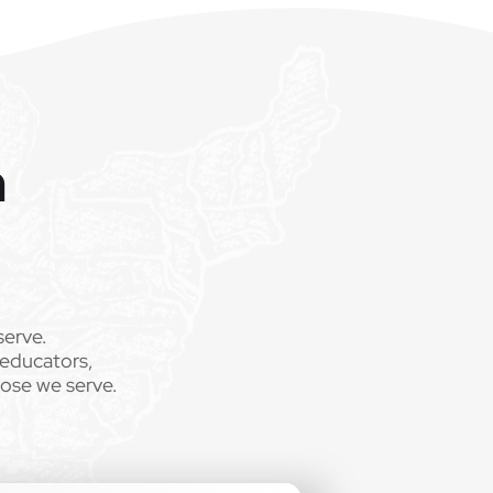
m
serve.
 educators,
hose we serve.