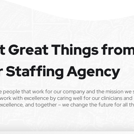
t Great Things fro
r Staffing Agency
e people that work for our company and the mission we 
work with excellence by caring well for our clinicians and
excellence, and together – we change the future for all t