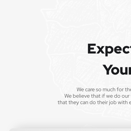
Expec
You
We care so much for th
We believe that if we do our 
that they can do their job with 