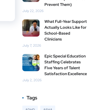
Prevent Them)
July 22, 2026
What Full-Year Support
Actually Looks Like for
School-Based
Clinicians
July 7, 2026
Epic Special Education
Staffing Celebrates
Five Years of Talent
Satisfaction Excellence
July 2, 2026
Tags
ADHD
ASHA