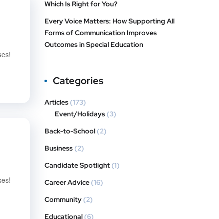
Which Is Right for You?
Every Voice Matters: How Supporting All
Forms of Communication Improves
Outcomes in Special Education
ses!
Categories
Articles
(173)
Event/Holidays
(3)
Back-to-School
(2)
Business
(2)
Candidate Spotlight
(1)
ses!
Career Advice
(16)
Community
(2)
Educational
(6)