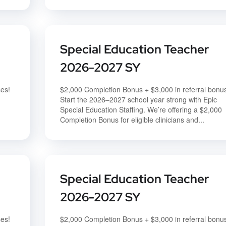
Special Education Teacher
2026-2027 SY
ses!
$2,000 Completion Bonus + $3,000 in referral bonu
Start the 2026–2027 school year strong with Epic
Special Education Staffing. We’re offering a $2,000
Completion Bonus for eligible clinicians and...
Special Education Teacher
2026-2027 SY
ses!
$2,000 Completion Bonus + $3,000 in referral bonu