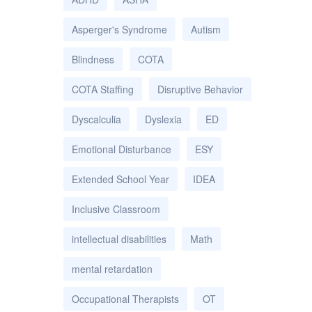
Asperger's Syndrome
Autism
Blindness
COTA
COTA Staffing
Disruptive Behavior
Dyscalculia
Dyslexia
ED
Emotional Disturbance
ESY
Extended School Year
IDEA
Inclusive Classroom
intellectual disabilities
Math
mental retardation
Occupational Therapists
OT