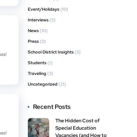
Event/Holidays
(10)
Interviews
(5)
News
(10)
Press
(2)
School District Insights
(3)
ses!
Students
(1)
Traveling
(3)
Uncategorized
(21)
Recent Posts
The Hidden Cost of
Special Education
ses!
Vacancies (and How to