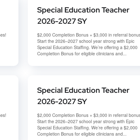
Special Education Teacher
2026-2027 SY
ses!
$2,000 Completion Bonus + $3,000 in referral bonu
Start the 2026–2027 school year strong with Epic
Special Education Staffing. We’re offering a $2,000
Completion Bonus for eligible clinicians and...
Special Education Teacher
2026-2027 SY
ses!
$2,000 Completion Bonus + $3,000 in referral bonu
Start the 2026–2027 school year strong with Epic
Special Education Staffing. We’re offering a $2,000
Completion Bonus for eligible clinicians and...