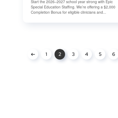
Start the 2026–2027 school year strong with Epic
Special Education Staffing. We’re offering a $2,000
Completion Bonus for eligible clinicians and...
1
2
3
4
5
6