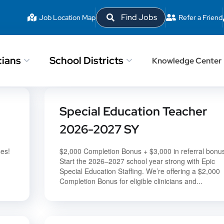
Find Jobs
Job Location Map
Refer a Friend
cians
School Districts
Knowledge Center
Special Education Teacher
2026-2027 SY
ses!
$2,000 Completion Bonus + $3,000 in referral bonu
Start the 2026–2027 school year strong with Epic
Special Education Staffing. We’re offering a $2,000
Completion Bonus for eligible clinicians and...