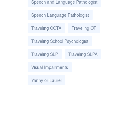
Speech and Language Pathologist
Speech Language Pathologist
Traveling COTA
Traveling OT
Traveling School Psychologist
Traveling SLP
Traveling SLPA
Visual Impairments
Yanny or Laurel