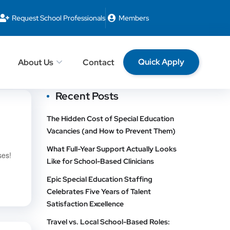
Request School Professionals
Members
Quick Apply
About Us
Contact
Recent Posts
The Hidden Cost of Special Education
Vacancies (and How to Prevent Them)
What Full-Year Support Actually Looks
ses!
Like for School-Based Clinicians
Epic Special Education Staffing
Celebrates Five Years of Talent
Satisfaction Excellence
Travel vs. Local School-Based Roles: