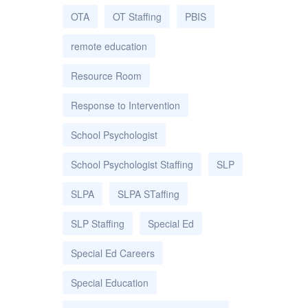
OTA
OT Staffing
PBIS
remote education
Resource Room
Response to Intervention
School Psychologist
School Psychologist Staffing
SLP
SLPA
SLPA STaffing
SLP Staffing
Special Ed
Special Ed Careers
Special Education