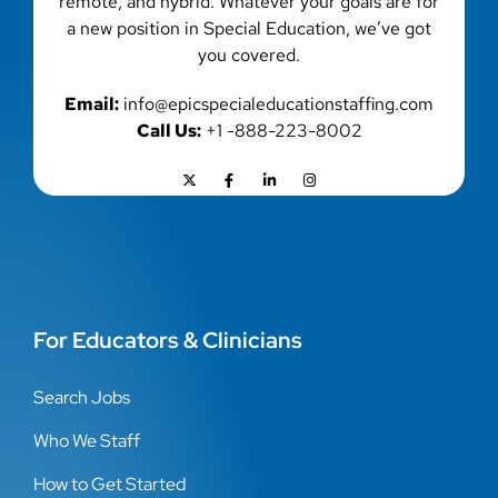
remote, and hybrid. Whatever your goals are for
a new position in Special Education, we’ve got
you covered.
Email:
info@epicspecialeducationstaffing.com
Call Us:
+1 -888-223-8002
For Educators & Clinicians
Search Jobs
Who We Staff
How to Get Started