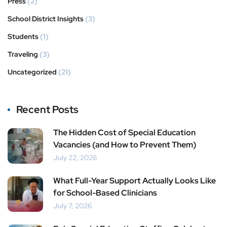
Press
(2)
School District Insights
(3)
Students
(1)
Traveling
(3)
Uncategorized
(21)
Recent Posts
The Hidden Cost of Special Education
Vacancies (and How to Prevent Them)
July 22, 2026
What Full-Year Support Actually Looks Like
for School-Based Clinicians
July 7, 2026