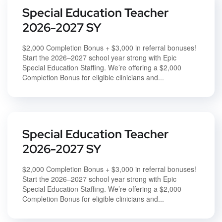
Special Education Teacher
2026-2027 SY
$2,000 Completion Bonus + $3,000 in referral bonuses!
Start the 2026–2027 school year strong with Epic
Special Education Staffing. We’re offering a $2,000
Completion Bonus for eligible clinicians and...
Special Education Teacher
2026-2027 SY
$2,000 Completion Bonus + $3,000 in referral bonuses!
Start the 2026–2027 school year strong with Epic
Special Education Staffing. We’re offering a $2,000
Completion Bonus for eligible clinicians and...