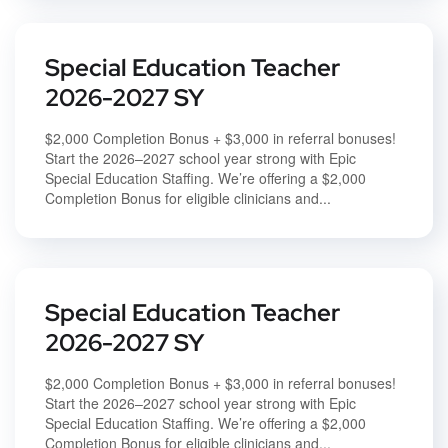
Special Education Teacher
2026-2027 SY
$2,000 Completion Bonus + $3,000 in referral bonuses!
Start the 2026–2027 school year strong with Epic
Special Education Staffing. We’re offering a $2,000
Completion Bonus for eligible clinicians and...
Special Education Teacher
2026-2027 SY
$2,000 Completion Bonus + $3,000 in referral bonuses!
Start the 2026–2027 school year strong with Epic
Special Education Staffing. We’re offering a $2,000
Completion Bonus for eligible clinicians and...