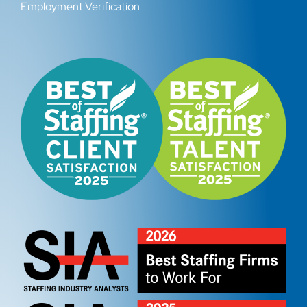
Employment Verification