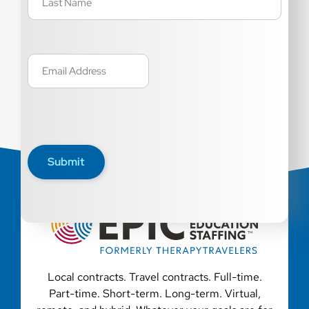
Email
(Required)
Submit
Local contracts. Travel contracts. Full-time.
Part-time. Short-term. Long-term. Virtual,