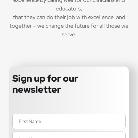
educators,
that they can do their job with excellence, and
together – we change the future for all those we
serve.
Sign up for our
newsletter
Name
(Required)