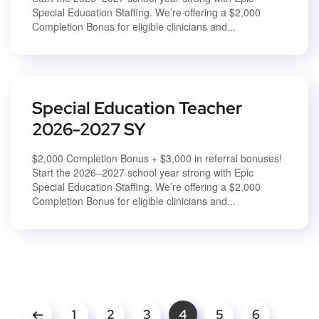
Special Education Staffing. We’re offering a $2,000
Completion Bonus for eligible clinicians and...
Special Education Teacher
2026-2027 SY
$2,000 Completion Bonus + $3,000 in referral bonuses!
Start the 2026–2027 school year strong with Epic
Special Education Staffing. We’re offering a $2,000
Completion Bonus for eligible clinicians and...
1
2
3
4
5
6