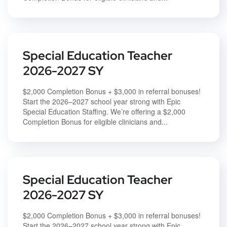
Special Education Teacher
2026-2027 SY
$2,000 Completion Bonus + $3,000 in referral bonuses!
Start the 2026–2027 school year strong with Epic
Special Education Staffing. We’re offering a $2,000
Completion Bonus for eligible clinicians and...
Special Education Teacher
2026-2027 SY
$2,000 Completion Bonus + $3,000 in referral bonuses!
Start the 2026–2027 school year strong with Epic