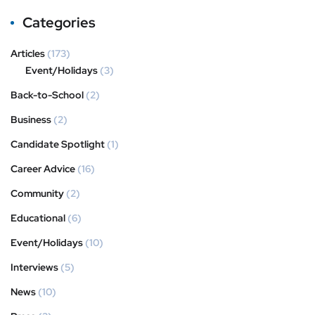
Categories
Articles
(173)
Event/Holidays
(3)
Back-to-School
(2)
Business
(2)
Candidate Spotlight
(1)
Career Advice
(16)
Community
(2)
Educational
(6)
Event/Holidays
(10)
Interviews
(5)
News
(10)