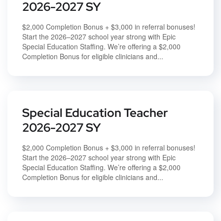
2026-2027 SY
$2,000 Completion Bonus + $3,000 in referral bonuses!
Start the 2026–2027 school year strong with Epic
Special Education Staffing. We’re offering a $2,000
Completion Bonus for eligible clinicians and...
Special Education Teacher
2026-2027 SY
$2,000 Completion Bonus + $3,000 in referral bonuses!
Start the 2026–2027 school year strong with Epic
Special Education Staffing. We’re offering a $2,000
Completion Bonus for eligible clinicians and...