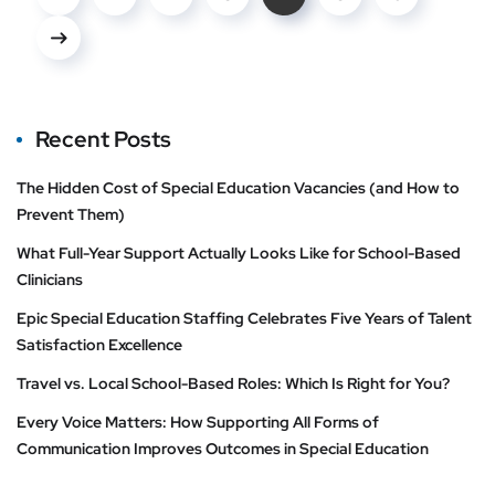
Recent Posts
The Hidden Cost of Special Education Vacancies (and How to
Prevent Them)
What Full-Year Support Actually Looks Like for School-Based
Clinicians
Epic Special Education Staffing Celebrates Five Years of Talent
Satisfaction Excellence
Travel vs. Local School-Based Roles: Which Is Right for You?
Every Voice Matters: How Supporting All Forms of
Communication Improves Outcomes in Special Education