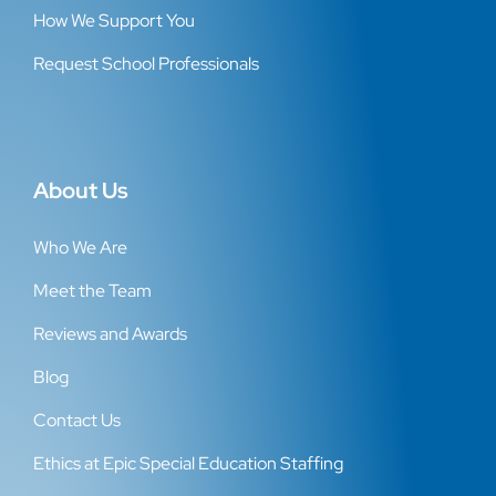
How We Support You
Request School Professionals
About Us
Who We Are
Meet the Team
Reviews and Awards
Blog
Contact Us
Ethics at Epic Special Education Staffing