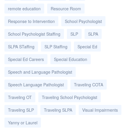
remote education
Resource Room
Response to Intervention
School Psychologist
School Psychologist Staffing
SLP
SLPA
SLPA STaffing
SLP Staffing
Special Ed
Special Ed Careers
Special Education
Speech and Language Pathologist
Speech Language Pathologist
Traveling COTA
Traveling OT
Traveling School Psychologist
Traveling SLP
Traveling SLPA
Visual Impairments
Yanny or Laurel