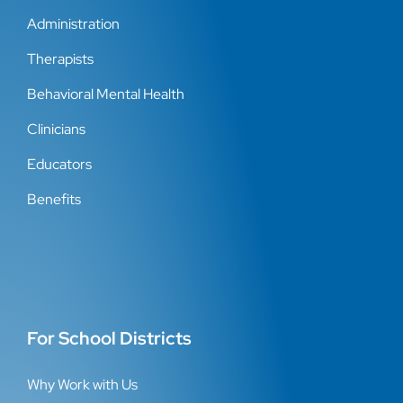
Administration
Therapists
Behavioral Mental Health
Clinicians
Educators
Benefits
For School Districts
Why Work with Us