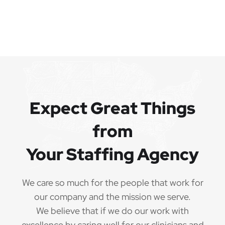
Expect Great Things
from
Your Staffing Agency
We care so much for the people that work for
our company and the mission we serve.
We believe that if we do our work with
excellence by caring well for our clinicians and