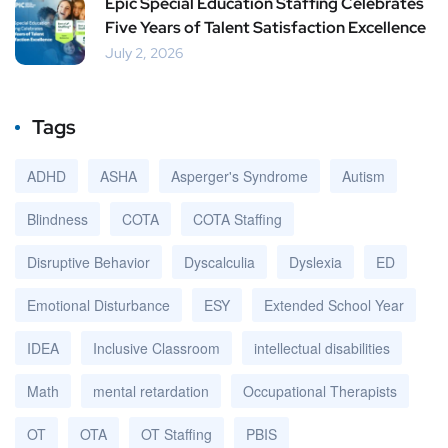
Epic Special Education Staffing Celebrates
Five Years of Talent Satisfaction Excellence
July 2, 2026
Tags
ADHD
ASHA
Asperger's Syndrome
Autism
Blindness
COTA
COTA Staffing
Disruptive Behavior
Dyscalculia
Dyslexia
ED
Emotional Disturbance
ESY
Extended School Year
IDEA
Inclusive Classroom
intellectual disabilities
Math
mental retardation
Occupational Therapists
OT
OTA
OT Staffing
PBIS