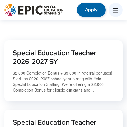
Apply
Special Education Teacher
2026-2027 SY
$2,000 Completion Bonus + $3,000 in referral bonuses!
Start the 2026–2027 school year strong with Epic
Special Education Staffing. We’re offering a $2,000
Completion Bonus for eligible clinicians and...
Special Education Teacher