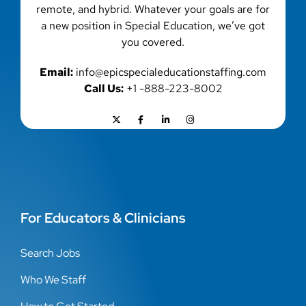
remote, and hybrid. Whatever your goals are for
a new position in Special Education, we’ve got
you covered.
Email:
info@epicspecialeducationstaffing.com
Call Us:
+1 -888-223-8002
For Educators & Clinicians
Search Jobs
Who We Staff