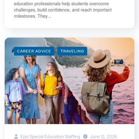
education professionals help students overcome
challenges, build confidence, and reach important
milestones. They...
CAREER ADVICE
TRAVELING
Epic Special Education Staffing
June 12, 2026