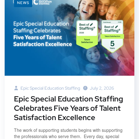
NEWS
Epic Special Education Staffing
July 2, 2026
Epic Special Education Staffing
Celebrates Five Years of Talent
Satisfaction Excellence
The work of supporting students begins with supporting
the professionals who serve them. Every day, special