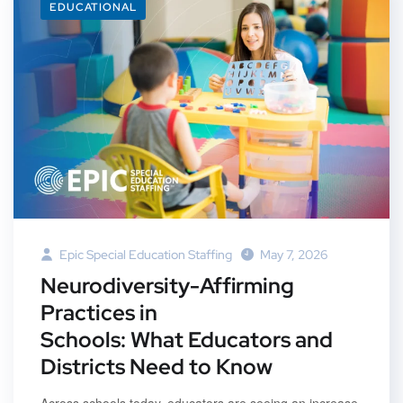
EDUCATIONAL
Epic Special Education Staffing
May 7, 2026
Neurodiversity-Affirming
Practices in
Schools: What Educators and
Districts Need to Know
Across schools today, educators are seeing an increase