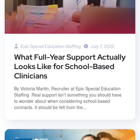
Epic Special Education Staffing
July 7, 2026
What Full-Year Support Actually
Looks Like for School-Based
Clinicians
By Victoria Martin, Recruiter at Epic Special Education
Staffing Real support isn’t something you should have
to wonder about when considering school-based
contracts. It should be felt from the...