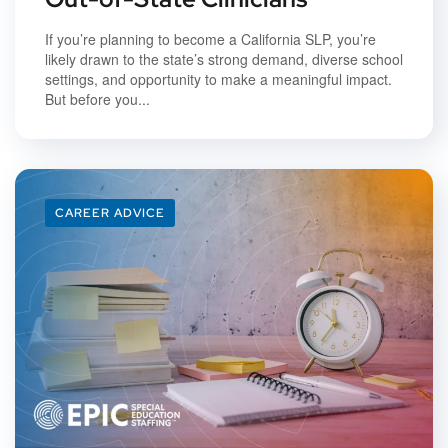
If you’re planning to become a California SLP, you’re
likely drawn to the state’s strong demand, diverse school
settings, and opportunity to make a meaningful impact.
But before you...
CAREER ADVICE