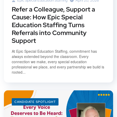
Epic Special Education Staffing
April 20, 2026
Refer a Colleague, Support a
Cause: How Epic Special
Education Staffing Turns
Referrals into Community
Support
At Epic Special Education Staffing, commitment has
always extended beyond the classroom. Every
connection we make, every special education
professional we place, and every partnership we build is
rooted...
CANDIDATE SPOTLIGHT