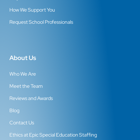
How We Support You
Request School Professionals
About Us
Who We Are
Meet the Team
Reviews and Awards
Blog
Contact Us
Ethics at Epic Special Education Staffing