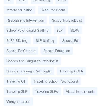
remote education
Resource Room
Response to Intervention
School Psychologist
School Psychologist Staffing
SLP
SLPA
SLPA STaffing
SLP Staffing
Special Ed
Special Ed Careers
Special Education
Speech and Language Pathologist
Speech Language Pathologist
Traveling COTA
Traveling OT
Traveling School Psychologist
Traveling SLP
Traveling SLPA
Visual Impairments
Yanny or Laurel