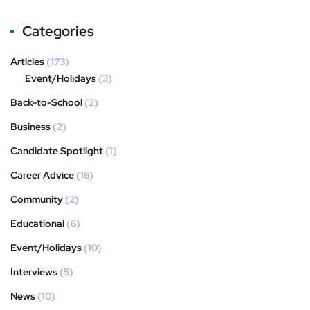
Categories
Articles
(173)
Event/Holidays
(3)
Back-to-School
(2)
Business
(2)
Candidate Spotlight
(1)
Career Advice
(16)
Community
(2)
Educational
(6)
Event/Holidays
(10)
Interviews
(5)
News
(10)