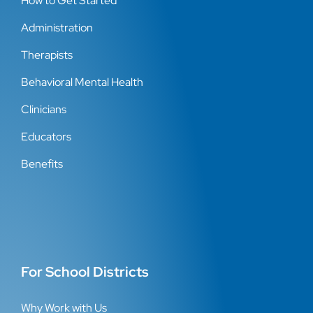
How to Get Started
Administration
Therapists
Behavioral Mental Health
Clinicians
Educators
Benefits
For School Districts
Why Work with Us