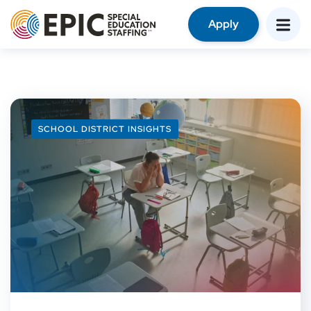
Apply
SCHOOL DISTRICT INSIGHTS