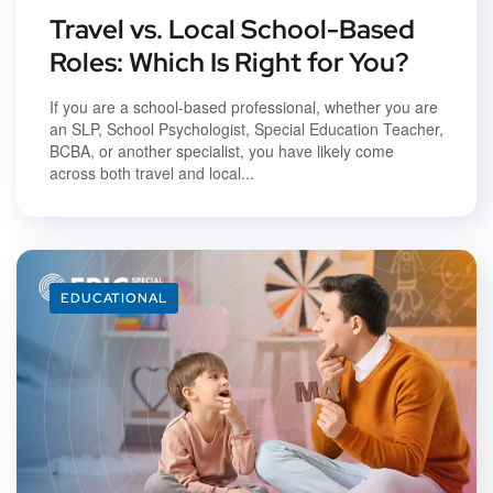
Travel vs. Local School-Based
Roles: Which Is Right for You?
If you are a school-based professional, whether you are
an SLP, School Psychologist, Special Education Teacher,
BCBA, or another specialist, you have likely come
across both travel and local...
EDUCATIONAL