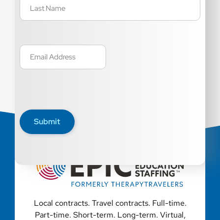
Email
(Required)
Submit
Local contracts. Travel contracts. Full-time.
Part-time. Short-term. Long-term. Virtual,