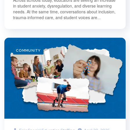
in student anxiety, dysregulation, and diverse learning
needs. At the same time, conversations about inclusion,
trauma-informed care, and student voices are...
COMMUNITY