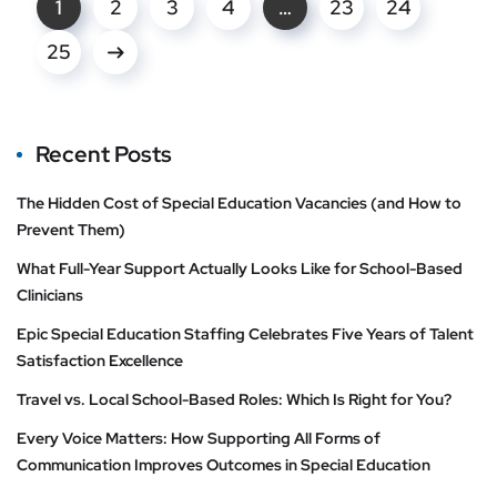
1
2
3
4
…
23
24
25
Recent Posts
The Hidden Cost of Special Education Vacancies (and How to
Prevent Them)
What Full-Year Support Actually Looks Like for School-Based
Clinicians
Epic Special Education Staffing Celebrates Five Years of Talent
Satisfaction Excellence
Travel vs. Local School-Based Roles: Which Is Right for You?
Every Voice Matters: How Supporting All Forms of
Communication Improves Outcomes in Special Education