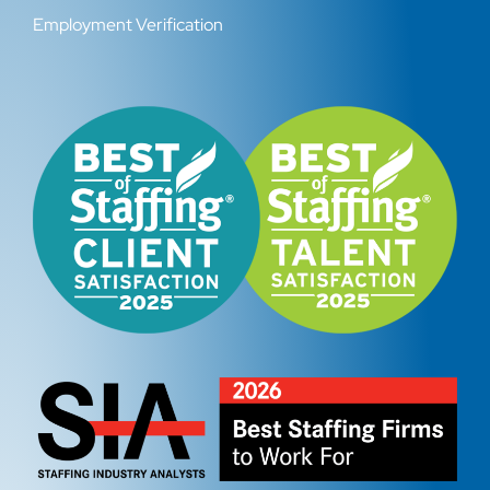
Employment Verification