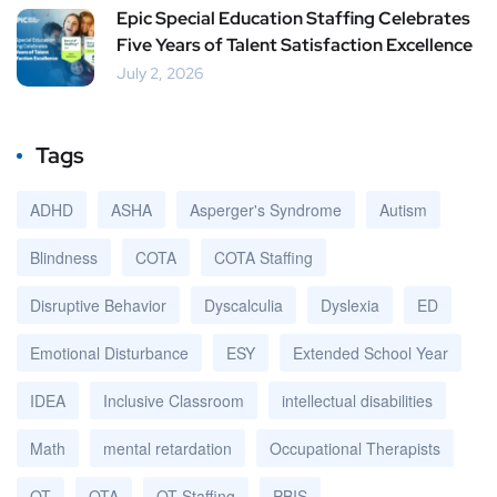
Epic Special Education Staffing Celebrates
Five Years of Talent Satisfaction Excellence
July 2, 2026
Tags
ADHD
ASHA
Asperger's Syndrome
Autism
Blindness
COTA
COTA Staffing
Disruptive Behavior
Dyscalculia
Dyslexia
ED
Emotional Disturbance
ESY
Extended School Year
IDEA
Inclusive Classroom
intellectual disabilities
Math
mental retardation
Occupational Therapists
OT
OTA
OT Staffing
PBIS