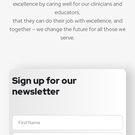
excellence by caring well for our clinicians and
educators,
that they can do their job with excellence, and
together – we change the future for all those we
serve.
Sign up for our
newsletter
Name
(Required)