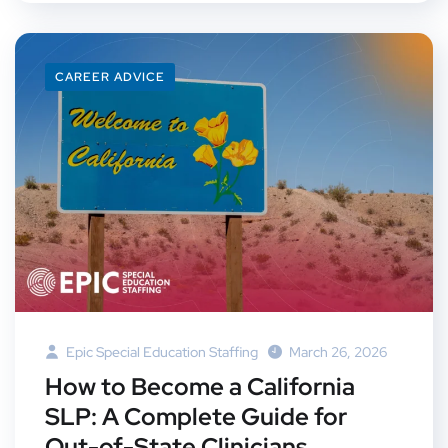
CAREER ADVICE
Epic Special Education Staffing
March 26, 2026
How to Become a California
SLP: A Complete Guide for
Out-of-State Clinicians