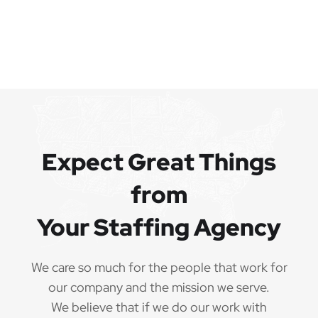
Expect Great Things
from
Your Staffing Agency
We care so much for the people that work for
our company and the mission we serve.
We believe that if we do our work with