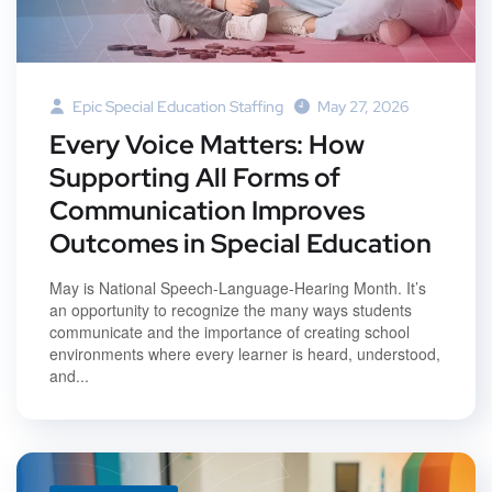
Epic Special Education Staffing
May 27, 2026
Every Voice Matters: How
Supporting All Forms of
Communication Improves
Outcomes in Special Education
May is National Speech-Language-Hearing Month. It’s
an opportunity to recognize the many ways students
communicate and the importance of creating school
environments where every learner is heard, understood,
and...