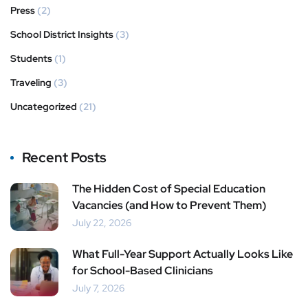
Press
(2)
School District Insights
(3)
Students
(1)
Traveling
(3)
Uncategorized
(21)
Recent Posts
The Hidden Cost of Special Education
Vacancies (and How to Prevent Them)
July 22, 2026
What Full-Year Support Actually Looks Like
for School-Based Clinicians
July 7, 2026