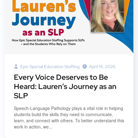
Epic Special Education Staffing
April 14, 2026
Every Voice Deserves to Be
Heard: Lauren’s Journey as an
SLP
Speech-Language Pathology plays a vital role in helping
students build the skills they need to communicate,
learn, and connect with others. To better understand this
work in action, we...