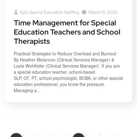
Epic Special Education Staffing
March 13, 2026
Time Management for Special
Education Teachers and School
Therapists
Practical Strategies to Reduce Overload and Burnout
By Heather Melancon (Clinical Services Manager) &
Layla Wohlfeiler (Clinical Services Manager) If you are
a special education teacher, school-based
SLP, OT, PT, school psychologist, BCBA, or other special
education professional, you know the pressure.
Managing a...