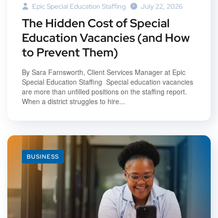
Epic Special Education Staffing
July 22, 2026
The Hidden Cost of Special
Education Vacancies (and How
to Prevent Them)
By Sara Farnsworth, Client Services Manager at Epic
Special Education Staffing Special education vacancies
are more than unfilled positions on the staffing report.
When a district struggles to hire...
BUSINESS