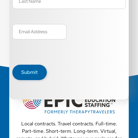
Email
(Required)
Submit
Local contracts. Travel contracts. Full-time.
Part-time. Short-term. Long-term. Virtual,