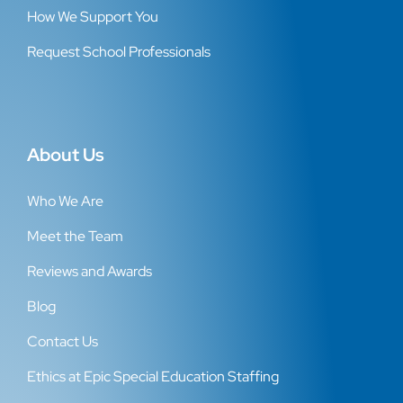
How We Support You
Request School Professionals
About Us
Who We Are
Meet the Team
Reviews and Awards
Blog
Contact Us
Ethics at Epic Special Education Staffing