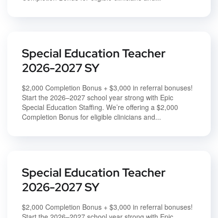
Special Education Teacher
2026-2027 SY
$2,000 Completion Bonus + $3,000 in referral bonuses!
Start the 2026–2027 school year strong with Epic
Special Education Staffing. We’re offering a $2,000
Completion Bonus for eligible clinicians and...
Special Education Teacher
2026-2027 SY
$2,000 Completion Bonus + $3,000 in referral bonuses!
Start the 2026–2027 school year strong with Epic