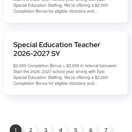
Special Education Staffing. We’re offering a $2,000
Completion Bonus for eligible clinicians and...
Special Education Teacher
2026-2027 SY
$2,000 Completion Bonus + $3,000 in referral bonuses!
Start the 2026–2027 school year strong with Epic
Special Education Staffing. We’re offering a $2,000
Completion Bonus for eligible clinicians and...
1
2
3
4
5
6
7