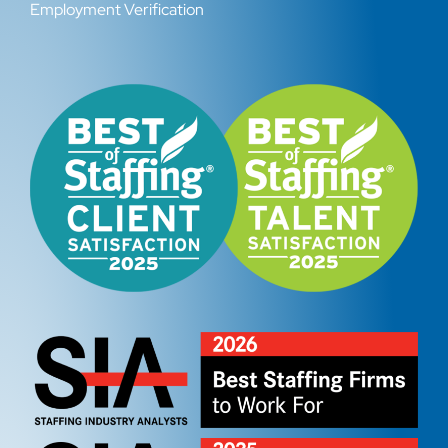
Employment Verification