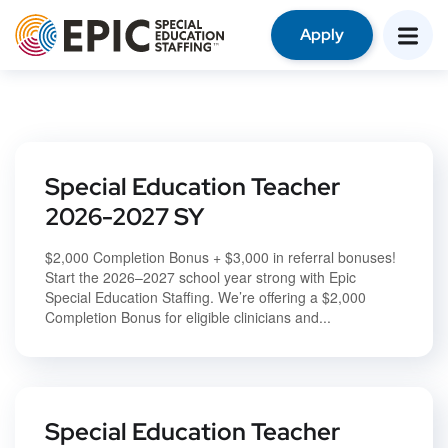
Apply
Special Education Teacher
2026-2027 SY
$2,000 Completion Bonus + $3,000 in referral bonuses!
Start the 2026–2027 school year strong with Epic
Special Education Staffing. We’re offering a $2,000
Completion Bonus for eligible clinicians and...
Special Education Teacher