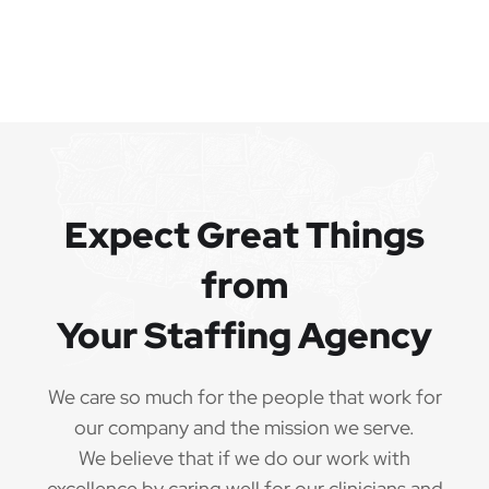
Expect Great Things
from
Your Staffing Agency
We care so much for the people that work for
our company and the mission we serve.
We believe that if we do our work with
excellence by caring well for our clinicians and