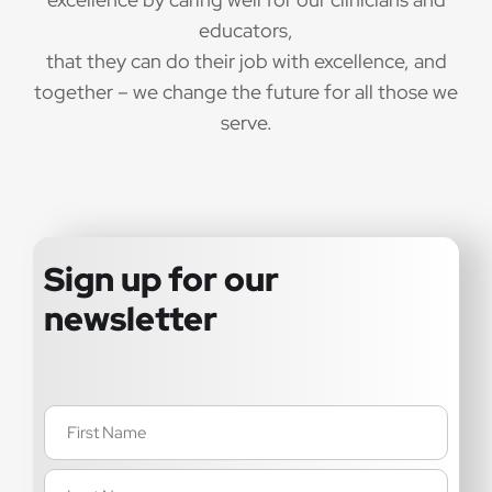
educators,
that they can do their job with excellence, and
together – we change the future for all those we
serve.
Sign up for our
newsletter
Name
(Required)