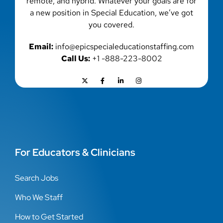
remote, and hybrid. Whatever your goals are for
a new position in Special Education, we’ve got
you covered.
Email:
info@epicspecialeducationstaffing.com
Call Us:
+1 -888-223-8002
For Educators & Clinicians
Search Jobs
Who We Staff
How to Get Started