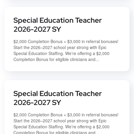
Special Education Teacher
2026-2027 SY
$2,000 Completion Bonus + $3,000 in referral bonuses!
Start the 2026–2027 school year strong with Epic
Special Education Staffing. We’re offering a $2,000
Completion Bonus for eligible clinicians and...
Special Education Teacher
2026-2027 SY
$2,000 Completion Bonus + $3,000 in referral bonuses!
Start the 2026–2027 school year strong with Epic
Special Education Staffing. We’re offering a $2,000
Completion Bonus for eligible clinicians and...