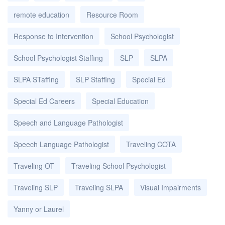
remote education
Resource Room
Response to Intervention
School Psychologist
School Psychologist Staffing
SLP
SLPA
SLPA STaffing
SLP Staffing
Special Ed
Special Ed Careers
Special Education
Speech and Language Pathologist
Speech Language Pathologist
Traveling COTA
Traveling OT
Traveling School Psychologist
Traveling SLP
Traveling SLPA
Visual Impairments
Yanny or Laurel