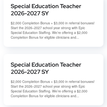
Special Education Teacher
2026-2027 SY
$2,000 Completion Bonus + $3,000 in referral bonuses!
Start the 2026–2027 school year strong with Epic
Special Education Staffing. We’re offering a $2,000
Completion Bonus for eligible clinicians and...
Special Education Teacher
2026-2027 SY
$2,000 Completion Bonus + $3,000 in referral bonuses!
Start the 2026–2027 school year strong with Epic
Special Education Staffing. We’re offering a $2,000
Completion Bonus for eligible clinicians and...