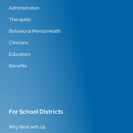
Administration
Therapists
Behavioral Mental Health
Clinicians
Educators
Benefits
For School Districts
Why Work with Us