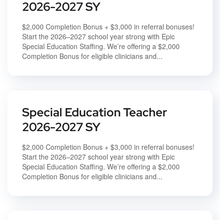
2026-2027 SY
$2,000 Completion Bonus + $3,000 in referral bonuses!
Start the 2026–2027 school year strong with Epic
Special Education Staffing. We’re offering a $2,000
Completion Bonus for eligible clinicians and...
Special Education Teacher
2026-2027 SY
$2,000 Completion Bonus + $3,000 in referral bonuses!
Start the 2026–2027 school year strong with Epic
Special Education Staffing. We’re offering a $2,000
Completion Bonus for eligible clinicians and...