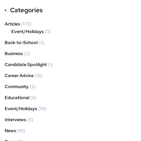
Categories
Articles
(173)
Event/Holidays
(3)
Back-to-School
(2)
Business
(2)
Candidate Spotlight
(1)
Career Advice
(16)
Community
(2)
Educational
(6)
Event/Holidays
(10)
Interviews
(5)
News
(10)