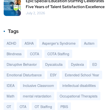
Epic Special Education Staffing Celebrates
Five Years of Talent Satisfaction Excellence
July 2, 2026
Tags
ADHD
ASHA
Asperger's Syndrome
Autism
Blindness
COTA
COTA Staffing
Disruptive Behavior
Dyscalculia
Dyslexia
ED
Emotional Disturbance
ESY
Extended School Year
IDEA
Inclusive Classroom
intellectual disabilities
Math
mental retardation
Occupational Therapists
OT
OTA
OT Staffing
PBIS