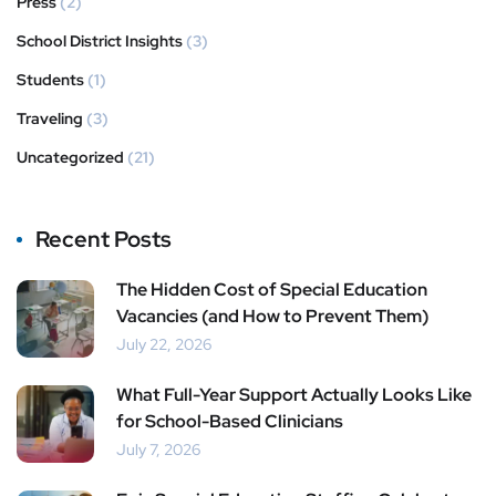
Press
(2)
School District Insights
(3)
Students
(1)
Traveling
(3)
Uncategorized
(21)
Recent Posts
The Hidden Cost of Special Education
Vacancies (and How to Prevent Them)
July 22, 2026
What Full-Year Support Actually Looks Like
for School-Based Clinicians
July 7, 2026