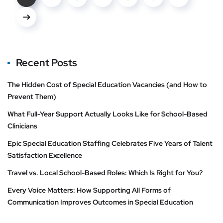
Recent Posts
The Hidden Cost of Special Education Vacancies (and How to
Prevent Them)
What Full-Year Support Actually Looks Like for School-Based
Clinicians
Epic Special Education Staffing Celebrates Five Years of Talent
Satisfaction Excellence
Travel vs. Local School-Based Roles: Which Is Right for You?
Every Voice Matters: How Supporting All Forms of
Communication Improves Outcomes in Special Education